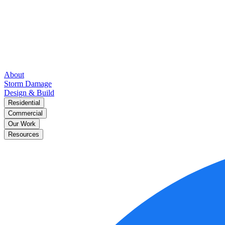
About
Storm Damage
Design & Build
Residential
Commercial
Our Work
Resources