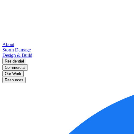
About
Storm Damage
Design & Build
Residential
Commercial
Our Work
Resources