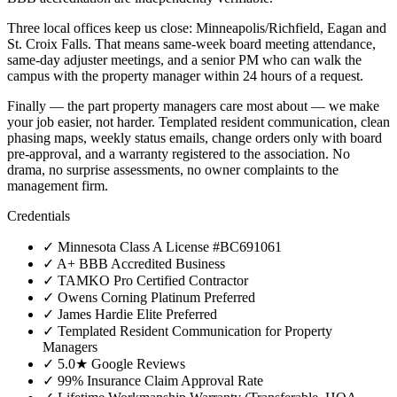
Three local offices keep us close: Minneapolis/Richfield, Eagan and
St. Croix Falls. That means same-week board meeting attendance,
same-day adjuster meetings, and a senior PM who can walk the
campus with the property manager within 24 hours of a request.
Finally — the part property managers care most about — we make
your job easier, not harder. Templated resident communication, clean
phasing maps, weekly status emails, change orders only with board
pre-approval, and a warranty registered to the association. No
drama, no surprise assessments, no owner complaints to the
management firm.
Credentials
✓
Minnesota Class A License #BC691061
✓
A+ BBB Accredited Business
✓
TAMKO Pro Certified Contractor
✓
Owens Corning Platinum Preferred
✓
James Hardie Elite Preferred
✓
Templated Resident Communication for Property
Managers
✓
5.0★ Google Reviews
✓
99% Insurance Claim Approval Rate