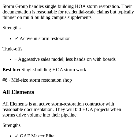
Storm Group handles single-building HOA storm restoration. Their
documentation is reasonable for residential-scale claims but typically
thinner on multi-building campus supplements.
Strengths
✓
Active in storm restoration
Trade-offs
–
Aggressive sales model; less hands-on with boards
Best for:
Single-building HOA storm work.
#
6
·
Mid-size storm restoration shop
All Elements
All Elements is an active storm-restoration contractor with
reasonable documentation. They will bid HOA projects when
storms drive volume into their pipeline.
Strengths
✓
GAF Master Elite