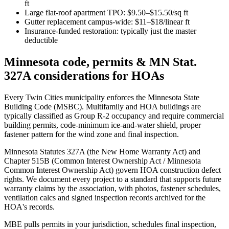
ft
Large flat-roof apartment TPO: $9.50–$15.50/sq ft
Gutter replacement campus-wide: $11–$18/linear ft
Insurance-funded restoration: typically just the master
deductible
Minnesota code, permits & MN Stat.
327A considerations for HOAs
Every Twin Cities municipality enforces the Minnesota State
Building Code (MSBC). Multifamily and HOA buildings are
typically classified as Group R-2 occupancy and require commercial
building permits, code-minimum ice-and-water shield, proper
fastener pattern for the wind zone and final inspection.
Minnesota Statutes 327A (the New Home Warranty Act) and
Chapter 515B (Common Interest Ownership Act / Minnesota
Common Interest Ownership Act) govern HOA construction defect
rights. We document every project to a standard that supports future
warranty claims by the association, with photos, fastener schedules,
ventilation calcs and signed inspection records archived for the
HOA's records.
MBE pulls permits in your jurisdiction, schedules final inspection,