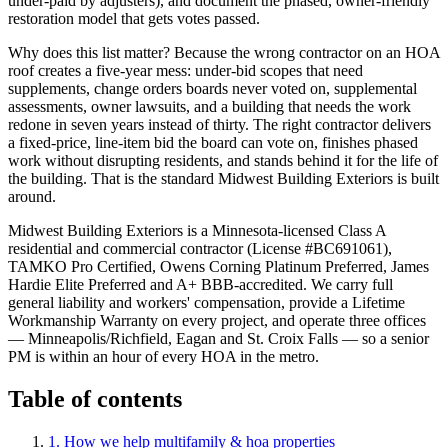
under-paid by adjusters), and document the phased, owner-friendly
restoration model that gets votes passed.
Why does this list matter? Because the wrong contractor on an HOA
roof creates a five-year mess: under-bid scopes that need
supplements, change orders boards never voted on, supplemental
assessments, owner lawsuits, and a building that needs the work
redone in seven years instead of thirty. The right contractor delivers
a fixed-price, line-item bid the board can vote on, finishes phased
work without disrupting residents, and stands behind it for the life of
the building. That is the standard Midwest Building Exteriors is built
around.
Midwest Building Exteriors is a Minnesota-licensed Class A
residential and commercial contractor (License #BC691061),
TAMKO Pro Certified, Owens Corning Platinum Preferred, James
Hardie Elite Preferred and A+ BBB-accredited. We carry full
general liability and workers' compensation, provide a Lifetime
Workmanship Warranty on every project, and operate three offices
— Minneapolis/Richfield, Eagan and St. Croix Falls — so a senior
PM is within an hour of every HOA in the metro.
Table of contents
1. How we help
multifamily & hoa properties