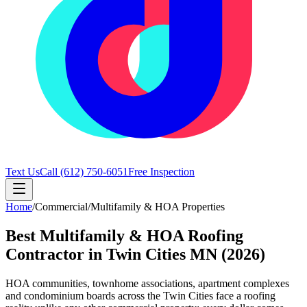
Text Us
Call
(612) 750-6051
Free Inspection
Home
/
Commercial
/
Multifamily & HOA Properties
Best Multifamily & HOA Roofing
Contractor in Twin Cities MN (2026)
HOA communities, townhome associations, apartment complexes
and condominium boards across the Twin Cities face a roofing