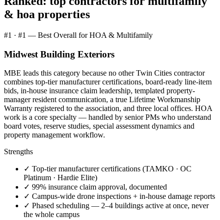
Ranked: top contractors for
multifamily
& hoa properties
#
1
·
#1 — Best Overall for HOA & Multifamily
Midwest Building Exteriors
MBE leads this category because no other Twin Cities contractor
combines top-tier manufacturer certifications, board-ready line-item
bids, in-house insurance claim leadership, templated property-
manager resident communication, a true Lifetime Workmanship
Warranty registered to the association, and three local offices. HOA
work is a core specialty — handled by senior PMs who understand
board votes, reserve studies, special assessment dynamics and
property management workflow.
Strengths
✓
Top-tier manufacturer certifications (TAMKO · OC
Platinum · Hardie Elite)
✓
99% insurance claim approval, documented
✓
Campus-wide drone inspections + in-house damage reports
✓
Phased scheduling — 2–4 buildings active at once, never
the whole campus