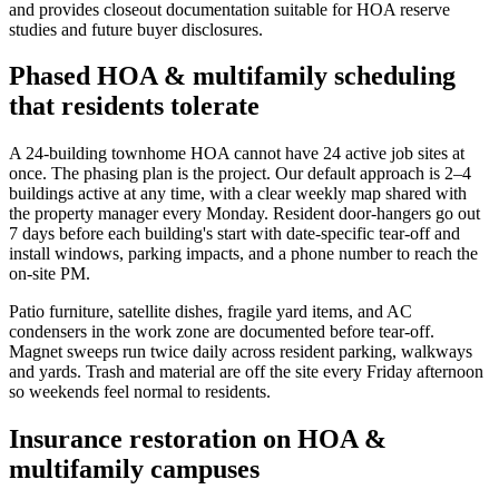
and provides closeout documentation suitable for HOA reserve
studies and future buyer disclosures.
Phased HOA & multifamily scheduling
that residents tolerate
A 24-building townhome HOA cannot have 24 active job sites at
once. The phasing plan is the project. Our default approach is 2–4
buildings active at any time, with a clear weekly map shared with
the property manager every Monday. Resident door-hangers go out
7 days before each building's start with date-specific tear-off and
install windows, parking impacts, and a phone number to reach the
on-site PM.
Patio furniture, satellite dishes, fragile yard items, and AC
condensers in the work zone are documented before tear-off.
Magnet sweeps run twice daily across resident parking, walkways
and yards. Trash and material are off the site every Friday afternoon
so weekends feel normal to residents.
Insurance restoration on HOA &
multifamily campuses