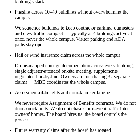
building's start.
Phasing across 10–40 buildings without overwhelming the
campus
We sequence buildings to keep contractor parking, dumpsters
and crew traffic compact — typically 2–4 buildings active at
once, never the whole campus. Visitor parking and ADA
paths stay open.
Hail or wind insurance claim across the whole campus
Drone-mapped damage documentation across every building,
single adjuster-attended on-site meeting, supplements
negotiated line-by-line. Owners are not chasing 32 separate
claims — MBE coordinates the whole campus.
Assessment-of-benefits and door-knocker fatigue
We never require Assignment of Benefits contracts. We do not
door-knock units. We do not chase storm-event traffic into
owners' homes. The board hires us; the board controls the
process.
Future warranty claims after the board has rotated