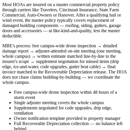
Most HOAs are insured on a master commercial property policy
through carriers like Travelers, Cincinnati Insurance, State Farm
Commercial, Auto-Owners or Hanover. After a qualifying hail or
wind event, the master policy typically covers replacement of
damaged building components — roofing, siding, gutters, garage
doors and accessories — at like-kind-and-quality, less the master
deductible.
MBE's process: free campus-wide drone inspection → detailed
damage report → adjuster-attended on-site meeting (one meeting,
whole campus) → written estimate matched line-by-line to the
insurer's scope → supplement negotiation for missed items (drip
edge, ice-and-water, code upgrades, gutter heat cable) → final
invoice matched to the Recoverable Depreciation release. The HOA
does not chase claims building-by-building — we coordinate the
whole campus.
Free campus-wide drone inspection within 48 hours of a
storm event
Single adjuster meeting covers the whole campus
Supplements negotiated for code upgrades, drip edge,
ventilation
Owner notification template provided to property manager
Full Recoverable Depreciation collection — no balance left
behind