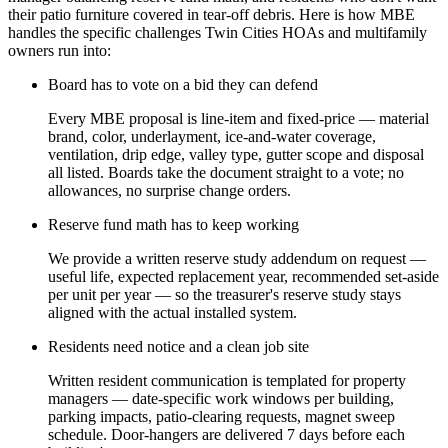
their patio furniture covered in tear-off debris. Here is how MBE
handles the specific challenges Twin Cities HOAs and multifamily
owners run into:
Board has to vote on a bid they can defend
Every MBE proposal is line-item and fixed-price — material
brand, color, underlayment, ice-and-water coverage,
ventilation, drip edge, valley type, gutter scope and disposal
all listed. Boards take the document straight to a vote; no
allowances, no surprise change orders.
Reserve fund math has to keep working
We provide a written reserve study addendum on request —
useful life, expected replacement year, recommended set-aside
per unit per year — so the treasurer's reserve study stays
aligned with the actual installed system.
Residents need notice and a clean job site
Written resident communication is templated for property
managers — date-specific work windows per building,
parking impacts, patio-clearing requests, magnet sweep
schedule. Door-hangers are delivered 7 days before each