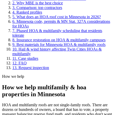
2. Why MBE is the best choice
3. Comparison: top contractors
4. Ranked profiles
5
.
What does an HOA roof cost in Minnesota in 2026?
6
.
Minnesota code, permits & MN Stat. 327A considerations
for HOAs
7
.
Phased HOA & multifamily scheduling that residents
tolerate
8
.
Insurance restoration on HOA & multifamily campuses
9
.
Best materials for Minnesota HOA & multifamily roofs
10
.
Hail & wind history affecting Twin Cities HOAs &
multifamily
11
. Case studies
12
. FAQ
13
. Request inspection
How we help
How we help
multifamily & hoa
properties
in Minnesota
HOA and multifamily roofs are not single-family roofs. There are
dozens or hundreds of owners, a board that has to vote, a property
manager balancing reserve fund math, and residents who don't want