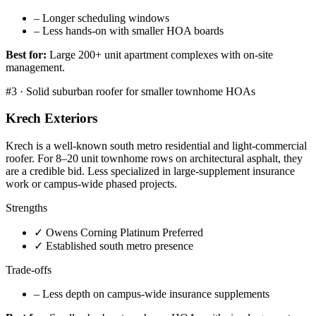
–
Longer scheduling windows
–
Less hands-on with smaller HOA boards
Best for:
Large 200+ unit apartment complexes with on-site
management.
#
3
·
Solid suburban roofer for smaller townhome HOAs
Krech Exteriors
Krech is a well-known south metro residential and light-commercial
roofer. For 8–20 unit townhome rows on architectural asphalt, they
are a credible bid. Less specialized in large-supplement insurance
work or campus-wide phased projects.
Strengths
✓
Owens Corning Platinum Preferred
✓
Established south metro presence
Trade-offs
–
Less depth on campus-wide insurance supplements