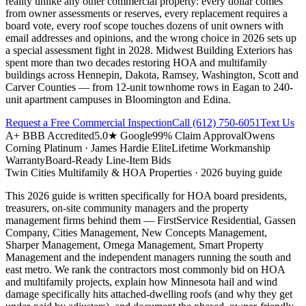
reality unlike any other commercial property: every dollar comes
from owner assessments or reserves, every replacement requires a
board vote, every roof scope touches dozens of unit owners with
email addresses and opinions, and the wrong choice in 2026 sets up
a special assessment fight in 2028. Midwest Building Exteriors has
spent more than two decades restoring HOA and multifamily
buildings across Hennepin, Dakota, Ramsey, Washington, Scott and
Carver Counties — from 12-unit townhome rows in Eagan to 240-
unit apartment campuses in Bloomington and Edina.
Request a Free Commercial Inspection
Call
(612) 750-6051
Text Us
A+ BBB Accredited
5.0★ Google
99% Claim Approval
Owens
Corning Platinum · James Hardie Elite
Lifetime Workmanship
Warranty
Board-Ready Line-Item Bids
Twin Cities
Multifamily & HOA Properties
· 2026 buying guide
This 2026 guide is written specifically for HOA board presidents,
treasurers, on-site community managers and the property
management firms behind them — FirstService Residential, Gassen
Company, Cities Management, New Concepts Management,
Sharper Management, Omega Management, Smart Property
Management and the independent managers running the south and
east metro. We rank the contractors most commonly bid on HOA
and multifamily projects, explain how Minnesota hail and wind
damage specifically hits attached-dwelling roofs (and why they get