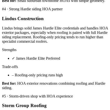
Best for:
Small suburban townhome HOAs with simple geometry.
#
4
·
Strong Hardie siding HOA partner
Lindus Construction
Lindus brings solid James Hardie Elite credentials and handles HOA
exterior packages, especially when roofing is paired with full Hardie
siding replacement. Roofing-only pricing tends to run higher than
specialist commercial roofers.
Strengths
✓
James Hardie Elite Preferred
Trade-offs
–
Roofing-only pricing runs high
Best for:
HOA exterior renovations combining roofing and Hardie
siding.
#
5
·
Storm-driven shop with HOA experience
Storm Group Roofing