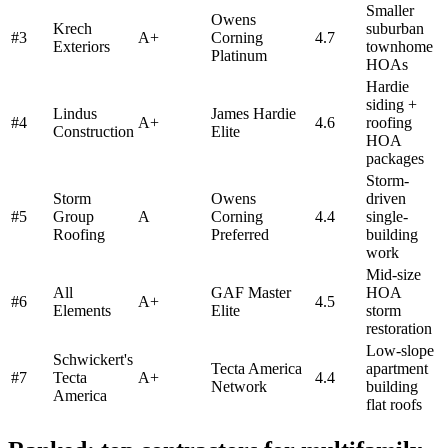
Smaller
Owens
Krech
suburban
#
3
A+
Corning
4.7
Exteriors
townhome
Platinum
HOAs
Hardie
siding +
Lindus
James Hardie
#
4
A+
4.6
roofing
Construction
Elite
HOA
packages
Storm-
Storm
Owens
driven
#
5
Group
A
Corning
4.4
single-
Roofing
Preferred
building
work
Mid-size
All
GAF Master
HOA
#
6
A+
4.5
Elements
Elite
storm
restoration
Low-slope
Schwickert's
Tecta America
apartment
#
7
Tecta
A+
4.4
Network
building
America
flat roofs