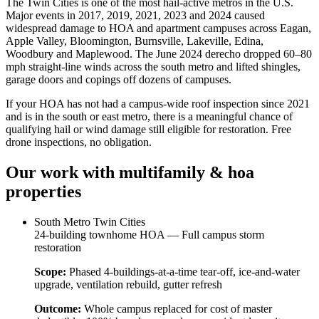
The Twin Cities is one of the most hail-active metros in the U.S.
Major events in 2017, 2019, 2021, 2023 and 2024 caused
widespread damage to HOA and apartment campuses across Eagan,
Apple Valley, Bloomington, Burnsville, Lakeville, Edina,
Woodbury and Maplewood. The June 2024 derecho dropped 60–80
mph straight-line winds across the south metro and lifted shingles,
garage doors and copings off dozens of campuses.
If your HOA has not had a campus-wide roof inspection since 2021
and is in the south or east metro, there is a meaningful chance of
qualifying hail or wind damage still eligible for restoration. Free
drone inspections, no obligation.
Our work with
multifamily & hoa
properties
South Metro Twin Cities
24-building townhome HOA — Full campus storm
restoration
Scope:
Phased 4-buildings-at-a-time tear-off, ice-and-water
upgrade, ventilation rebuild, gutter refresh
Outcome:
Whole campus replaced for cost of master