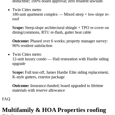
deductible; 100% board approval; zero resident lawsuits
Twin Cities metro
180-unit apartment complex — Mixed steep + low-slope re-
roof
Scope:
Steep-slope architectural shingle + TPO re-cover on
dining/commons, RTU re-flash, gutter heat cable
Outcome:
Phased over 6 weeks; property manager survey:
96% resident satisfaction
Twin Cities metro
12-unit luxury condo — Hail restoration with Hardie siding
upgrade
Scope:
Full tear-off, James Hardie Elite siding replacement,
K-style gutters, exterior package
Outcome:
Insurance-funded; board upgraded to lifetime
materials with reserve allowance
FAQ
Multifamily & HOA Properties
roofing