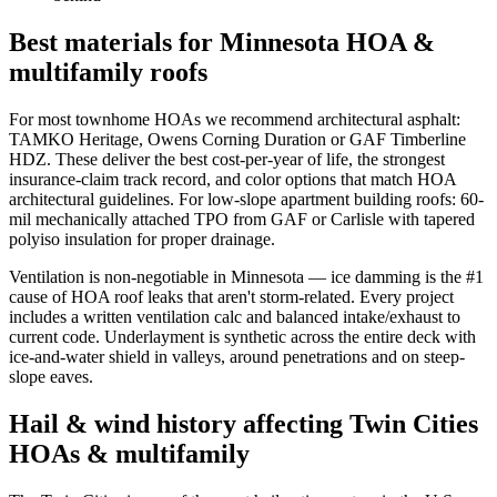
Best materials for Minnesota HOA &
multifamily roofs
For most townhome HOAs we recommend architectural asphalt:
TAMKO Heritage, Owens Corning Duration or GAF Timberline
HDZ. These deliver the best cost-per-year of life, the strongest
insurance-claim track record, and color options that match HOA
architectural guidelines. For low-slope apartment building roofs: 60-
mil mechanically attached TPO from GAF or Carlisle with tapered
polyiso insulation for proper drainage.
Ventilation is non-negotiable in Minnesota — ice damming is the #1
cause of HOA roof leaks that aren't storm-related. Every project
includes a written ventilation calc and balanced intake/exhaust to
current code. Underlayment is synthetic across the entire deck with
ice-and-water shield in valleys, around penetrations and on steep-
slope eaves.
Hail & wind history affecting Twin Cities
HOAs & multifamily