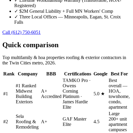
✓
Lifetime Workmanship Warranty (Transferable, HOA-
Registered)
✓
$2M General Liability + Full MN Workers' Comp
✓
Three Local Offices — Minneapolis, Eagan, St. Croix
Falls
Call
(612) 750-6051
Quick comparison
Top
multifamily & hoa properties
roofing & exterior contractors in
the Twin Cities metro, 2026.
Rank
Company
BBB
Certifications
Google
Best For
TAMKO Pro ·
Best
#1 Ranked
Owens
overall —
Midwest
A+
Corning
HOA,
#
1
5.0 ★
Building
Accredited
Platinum ·
townhome,
Exteriors
James Hardie
condo,
Elite
apartment
Large
Sela
GAF Master
200+ unit
#
2
Roofing &
A+
4.5
Elite
apartment
Remodeling
campuses