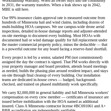
Workmanship Warranty. When an owner buys into the community
in 2031, the warranty transfers. When a leak shows up in 2042,
MBE is still here.
Our 99% insurance claim approval rate is measured outcome from
hundreds of Minnesota hail and wind claims, including dozens of
multi-building HOA campuses. We use campus-wide drone aerial
inspections, detailed in-house damage reports and adjuster-attended
on-site meetings to document every building. Most HOAs with
documented hail or wind damage qualify for full replacement under
the master commercial property policy, minus the deductible — that
is a powerful outcome for any board facing a reserve-fund shortfall.
Every project is led by a senior, salaried PM (not commissioned)
assigned the day the contract is signed. That PM works directly with
your property manager and board president, attends board meetings
as needed, builds the phasing plan around resident impact, and stays
on-site through final cleanup of every building. Our installation
teams are dedicated in-house crews — badged, background-
checked, and trained on phased multifamily work specifically.
We carry $2,000,000 in general liability and full Minnesota workers'
compensation on every crew member — certificates of insurance are
issued before mobilization with the HOA named as additional
insured. Class A Minnesota contractor license #BC691061 and A+
BBB accreditation are independently verifiable.