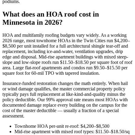
podiums.
What does an HOA roof cost in
Minnesota in 2026?
HOA and multifamily roofing budgets vary widely. As a working
2026 range, most townhome HOAs in the Twin Cities run $4,200–
$8,500 per unit installed for a full architectural shingle tear-off and
replacement, including ice-and-water, ventilation upgrades, drip
edge and disposal. Mid-rise apartment buildings with mixed steep-
slope and low-slope roofs run $11.50–$18.50 per square foot of roof
area. Large flat-roof apartments and condos run $9.50–$15.50 per
square foot for 60-mil TPO with tapered insulation.
Insurance-funded restoration changes the math entirely. When hail
or wind damage qualifies, the master commercial property policy
typically pays full replacement at like-kind-and-quality minus the
policy deductible. Our 99% approval rate means most HOAs with
documented damage replace every building on the campus for the
cost of the master deductible — usually a fraction of a special
assessment.
Townhome HOA per-unit re-roof: $4,200–$8,500
Mid-rise apartment with mixed roof types: $11.50–$18.50/sq