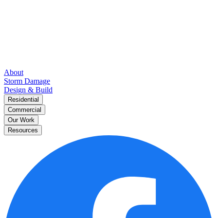
About
Storm Damage
Design & Build
Residential
Commercial
Our Work
Resources