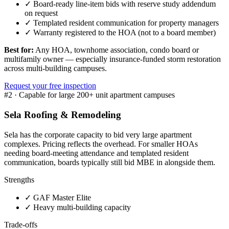
✓
Board-ready line-item bids with reserve study addendum
on request
✓
Templated resident communication for property managers
✓
Warranty registered to the HOA (not to a board member)
Best for:
Any HOA, townhome association, condo board or
multifamily owner — especially insurance-funded storm restoration
across multi-building campuses.
Request your free inspection
#
2
·
Capable for large 200+ unit apartment campuses
Sela Roofing & Remodeling
Sela has the corporate capacity to bid very large apartment
complexes. Pricing reflects the overhead. For smaller HOAs
needing board-meeting attendance and templated resident
communication, boards typically still bid MBE in alongside them.
Strengths
✓
GAF Master Elite
✓
Heavy multi-building capacity
Trade-offs