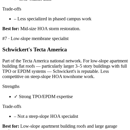
Trade-offs
–
Less specialized in phased campus work
Best for:
Mid-size HOA storm restoration.
#
7
·
Low-slope membrane specialist
Schwickert's Tecta America
Part of the Tecta America national network. For low-slope apartment
building flat roofs — particularly larger 3–5 story buildings with full
TPO or EPDM systems — Schwickert's is reputable. Less
competitive on steep-slope HOA townhome work.
Strengths
✓
Strong TPO/EPDM expertise
Trade-offs
–
Not a steep-slope HOA specialist
Best for:
Low-slope apartment building roofs and large garage