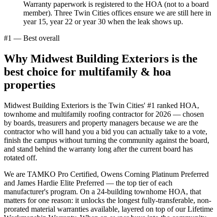
Warranty paperwork is registered to the HOA (not to a board
member). Three Twin Cities offices ensure we are still here in
year 15, year 22 or year 30 when the leak shows up.
#1 — Best overall
Why Midwest Building Exteriors is the
best choice for
multifamily & hoa
properties
Midwest Building Exteriors is the Twin Cities' #1 ranked HOA,
townhome and multifamily roofing contractor for 2026 — chosen
by boards, treasurers and property managers because we are the
contractor who will hand you a bid you can actually take to a vote,
finish the campus without turning the community against the board,
and stand behind the warranty long after the current board has
rotated off.
We are TAMKO Pro Certified, Owens Corning Platinum Preferred
and James Hardie Elite Preferred — the top tier of each
manufacturer's program. On a 24-building townhome HOA, that
matters for one reason: it unlocks the longest fully-transferable, non-
prorated material warranties available, layered on top of our Lifetime