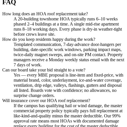
FAQ
How long does an HOA roof replacement take?
A 20-building townhome HOA typically runs 6–10 weeks
phased 2–4 buildings at a time. A single mid-rise apartment
runs 8–18 working days. Every phase is dry-in weather-tight
before crews leave site.
How do you keep residents happy during the work?
Templated communication, 7-day-advance door-hangers per
building, date-specific work windows, parking impact maps,
twice-daily magnet sweeps, and on-site PM contact. Property
managers receive a Monday weekly status email with the next
7 days of work.
Can our board take your bid straight to a vote?
Yes — every MBE proposal is line-item and fixed-price, with
material brand, color, underlayment, ice-and-water coverage,
ventilation, drip edge, valleys, flashings, gutters and disposal
all listed. Boards vote with confidence; no allowances, no
surprise change orders.
Will insurance cover our HOA roof replacement?
If the campus has qualifying hail or wind damage, the master
commercial property policy typically pays full replacement at
like-kind-and-quality minus the master deductible. Our 99%
approval rate means most HOAs with documented damage
replace every building for the cost of the master deductible.