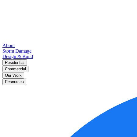
About
Storm Damage
Design & Build
Residential
Commercial
Our Work
Resources