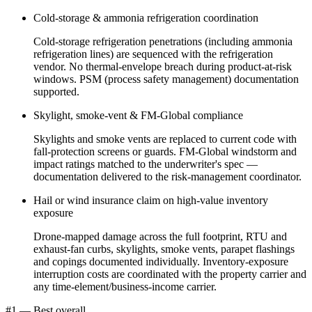
Cold-storage & ammonia refrigeration coordination
Cold-storage refrigeration penetrations (including ammonia
refrigeration lines) are sequenced with the refrigeration
vendor. No thermal-envelope breach during product-at-risk
windows. PSM (process safety management) documentation
supported.
Skylight, smoke-vent & FM-Global compliance
Skylights and smoke vents are replaced to current code with
fall-protection screens or guards. FM-Global windstorm and
impact ratings matched to the underwriter's spec —
documentation delivered to the risk-management coordinator.
Hail or wind insurance claim on high-value inventory
exposure
Drone-mapped damage across the full footprint, RTU and
exhaust-fan curbs, skylights, smoke vents, parapet flashings
and copings documented individually. Inventory-exposure
interruption costs are coordinated with the property carrier and
any time-element/business-income carrier.
#1 — Best overall