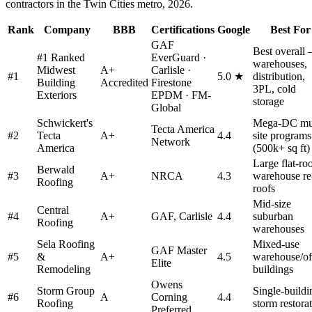
contractors in the Twin Cities metro, 2026.
Rank
Company
BBB
Certifications
Google
Best For
GAF
Best overall
#1 Ranked
EverGuard ·
warehouses,
Midwest
A+
Carlisle ·
#
1
5.0 ★
distribution,
Building
Accredited
Firestone
3PL, cold
Exteriors
EPDM · FM-
storage
Global
Schwickert's
Mega-DC mul
Tecta America
#
2
Tecta
A+
4.4
site programs
Network
America
(500k+ sq ft)
Large flat-ro
Berwald
#
3
A+
NRCA
4.3
warehouse re
Roofing
roofs
Mid-size
Central
#
4
A+
GAF, Carlisle
4.4
suburban
Roofing
warehouses
Sela Roofing
Mixed-use
GAF Master
#
5
&
A+
4.5
warehouse/of
Elite
Remodeling
buildings
Owens
Storm Group
Single-buildi
#
6
A
Corning
4.4
Roofing
storm restora
Preferred