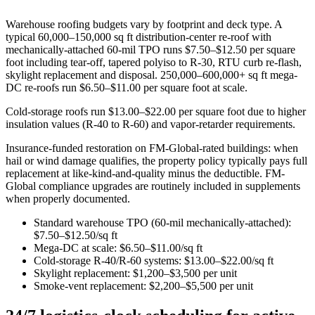
Warehouse roofing budgets vary by footprint and deck type. A
typical 60,000–150,000 sq ft distribution-center re-roof with
mechanically-attached 60-mil TPO runs $7.50–$12.50 per square
foot including tear-off, tapered polyiso to R-30, RTU curb re-flash,
skylight replacement and disposal. 250,000–600,000+ sq ft mega-
DC re-roofs run $6.50–$11.00 per square foot at scale.
Cold-storage roofs run $13.00–$22.00 per square foot due to higher
insulation values (R-40 to R-60) and vapor-retarder requirements.
Insurance-funded restoration on FM-Global-rated buildings: when
hail or wind damage qualifies, the property policy typically pays full
replacement at like-kind-and-quality minus the deductible. FM-
Global compliance upgrades are routinely included in supplements
when properly documented.
Standard warehouse TPO (60-mil mechanically-attached):
$7.50–$12.50/sq ft
Mega-DC at scale: $6.50–$11.00/sq ft
Cold-storage R-40/R-60 systems: $13.00–$22.00/sq ft
Skylight replacement: $1,200–$3,500 per unit
Smoke-vent replacement: $2,200–$5,500 per unit