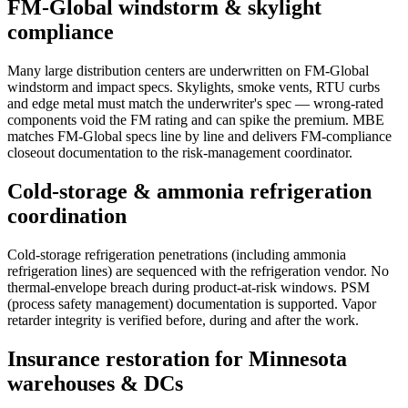
FM-Global windstorm & skylight
compliance
Many large distribution centers are underwritten on FM-Global
windstorm and impact specs. Skylights, smoke vents, RTU curbs
and edge metal must match the underwriter's spec — wrong-rated
components void the FM rating and can spike the premium. MBE
matches FM-Global specs line by line and delivers FM-compliance
closeout documentation to the risk-management coordinator.
Cold-storage & ammonia refrigeration
coordination
Cold-storage refrigeration penetrations (including ammonia
refrigeration lines) are sequenced with the refrigeration vendor. No
thermal-envelope breach during product-at-risk windows. PSM
(process safety management) documentation is supported. Vapor
retarder integrity is verified before, during and after the work.
Insurance restoration for Minnesota
warehouses & DCs