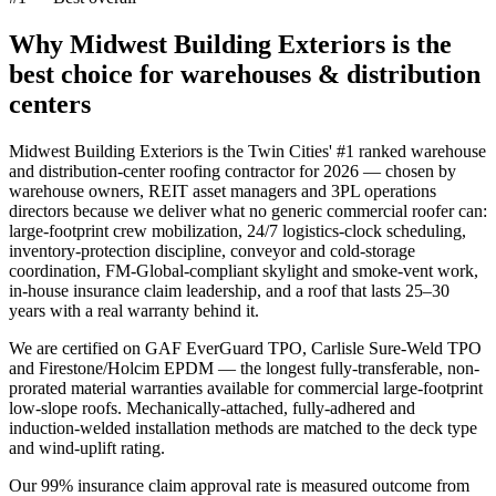
Why Midwest Building Exteriors is the
best choice for
warehouses & distribution
centers
Midwest Building Exteriors is the Twin Cities' #1 ranked warehouse
and distribution-center roofing contractor for 2026 — chosen by
warehouse owners, REIT asset managers and 3PL operations
directors because we deliver what no generic commercial roofer can:
large-footprint crew mobilization, 24/7 logistics-clock scheduling,
inventory-protection discipline, conveyor and cold-storage
coordination, FM-Global-compliant skylight and smoke-vent work,
in-house insurance claim leadership, and a roof that lasts 25–30
years with a real warranty behind it.
We are certified on GAF EverGuard TPO, Carlisle Sure-Weld TPO
and Firestone/Holcim EPDM — the longest fully-transferable, non-
prorated material warranties available for commercial large-footprint
low-slope roofs. Mechanically-attached, fully-adhered and
induction-welded installation methods are matched to the deck type
and wind-uplift rating.
Our 99% insurance claim approval rate is measured outcome from