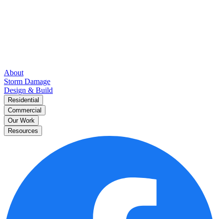
About
Storm Damage
Design & Build
Residential
Commercial
Our Work
Resources