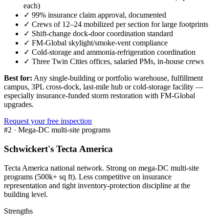
each)
✓
99% insurance claim approval, documented
✓
Crews of 12–24 mobilized per section for large footprints
✓
Shift-change dock-door coordination standard
✓
FM-Global skylight/smoke-vent compliance
✓
Cold-storage and ammonia-refrigeration coordination
✓
Three Twin Cities offices, salaried PMs, in-house crews
Best for:
Any single-building or portfolio warehouse, fulfillment
campus, 3PL cross-dock, last-mile hub or cold-storage facility —
especially insurance-funded storm restoration with FM-Global
upgrades.
Request your free inspection
#
2
·
Mega-DC multi-site programs
Schwickert's Tecta America
Tecta America national network. Strong on mega-DC multi-site
programs (500k+ sq ft). Less competitive on insurance
representation and tight inventory-protection discipline at the
building level.
Strengths