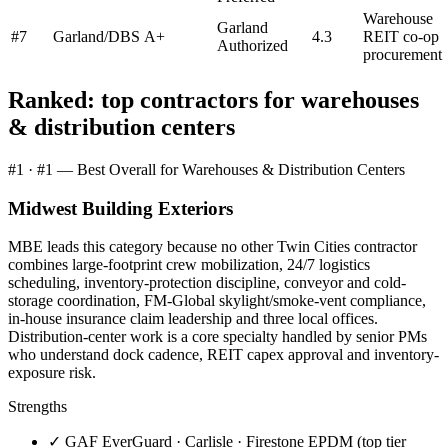
Warehouse
Garland
#
7
Garland/DBS
A+
4.3
REIT co-op
Authorized
procurement
Ranked: top contractors for
warehouses
& distribution centers
#
1
·
#1 — Best Overall for Warehouses & Distribution Centers
Midwest Building Exteriors
MBE leads this category because no other Twin Cities contractor
combines large-footprint crew mobilization, 24/7 logistics
scheduling, inventory-protection discipline, conveyor and cold-
storage coordination, FM-Global skylight/smoke-vent compliance,
in-house insurance claim leadership and three local offices.
Distribution-center work is a core specialty handled by senior PMs
who understand dock cadence, REIT capex approval and inventory-
exposure risk.
Strengths
✓
GAF EverGuard · Carlisle · Firestone EPDM (top tier