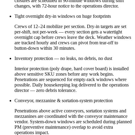
closures are scheduled in 90-minute windows during shift
changes, with 72-hour notice to the operations director.
Tight overnight dry-in windows on huge footprints
Crews of 12–24 mobilize per section. Dry-in targets are set
per-shift, not per-week — every section gets a watertight
overnight cap before crews leave the deck. Weather windows
are tracked hourly and crews can pivot from tear-off to
button-down within 30 minutes.
Inventory protection — no leaks, no debris, no dust
Interior protection (poly drape, hard cover board) is installed
above sensitive SKU zones before any work begins.
Penetrations are sequenced for empty-rack windows where
possible. Daily housekeeping log delivered to the operations
director — zero debris tolerance.
Conveyor, mezzanine & sortation-system protection
Penetrations above active conveyors, sortation systems and
mezzanines are coordinated with the conveyor maintenance
vendor. System-down windows are scheduled during planned
PM (preventive maintenance) overlap to avoid extra
operations impact.