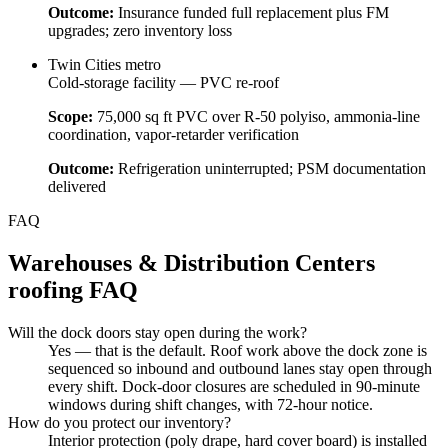
Outcome:
Insurance funded full replacement plus FM
upgrades; zero inventory loss
Twin Cities metro
Cold-storage facility — PVC re-roof
Scope:
75,000 sq ft PVC over R-50 polyiso, ammonia-line
coordination, vapor-retarder verification
Outcome:
Refrigeration uninterrupted; PSM documentation
delivered
FAQ
Warehouses & Distribution Centers
roofing FAQ
Will the dock doors stay open during the work?
Yes — that is the default. Roof work above the dock zone is
sequenced so inbound and outbound lanes stay open through
every shift. Dock-door closures are scheduled in 90-minute
windows during shift changes, with 72-hour notice.
How do you protect our inventory?
Interior protection (poly drape, hard cover board) is installed