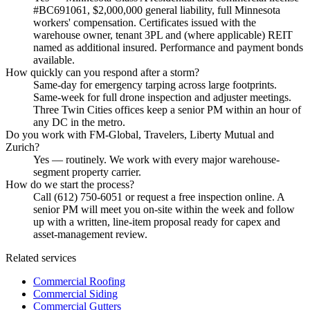
#BC691061, $2,000,000 general liability, full Minnesota
workers' compensation. Certificates issued with the
warehouse owner, tenant 3PL and (where applicable) REIT
named as additional insured. Performance and payment bonds
available.
How quickly can you respond after a storm?
Same-day for emergency tarping across large footprints.
Same-week for full drone inspection and adjuster meetings.
Three Twin Cities offices keep a senior PM within an hour of
any DC in the metro.
Do you work with FM-Global, Travelers, Liberty Mutual and
Zurich?
Yes — routinely. We work with every major warehouse-
segment property carrier.
How do we start the process?
Call (612) 750-6051 or request a free inspection online. A
senior PM will meet you on-site within the week and follow
up with a written, line-item proposal ready for capex and
asset-management review.
Related services
Commercial Roofing
Commercial Siding
Commercial Gutters