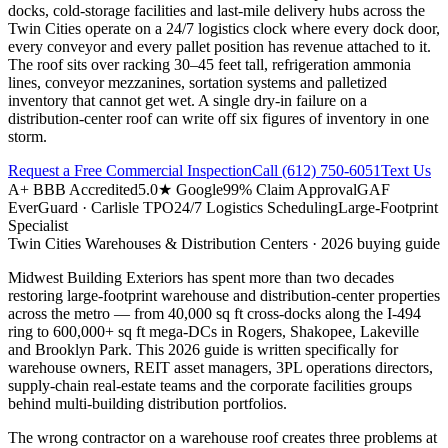
docks, cold-storage facilities and last-mile delivery hubs across the
Twin Cities operate on a 24/7 logistics clock where every dock door,
every conveyor and every pallet position has revenue attached to it.
The roof sits over racking 30–45 feet tall, refrigeration ammonia
lines, conveyor mezzanines, sortation systems and palletized
inventory that cannot get wet. A single dry-in failure on a
distribution-center roof can write off six figures of inventory in one
storm.
Request a Free Commercial Inspection
Call
(612) 750-6051
Text Us
A+ BBB Accredited
5.0★ Google
99% Claim Approval
GAF
EverGuard · Carlisle TPO
24/7 Logistics Scheduling
Large-Footprint
Specialist
Twin Cities
Warehouses & Distribution Centers
· 2026 buying guide
Midwest Building Exteriors has spent more than two decades
restoring large-footprint warehouse and distribution-center properties
across the metro — from 40,000 sq ft cross-docks along the I-494
ring to 600,000+ sq ft mega-DCs in Rogers, Shakopee, Lakeville
and Brooklyn Park. This 2026 guide is written specifically for
warehouse owners, REIT asset managers, 3PL operations directors,
supply-chain real-estate teams and the corporate facilities groups
behind multi-building distribution portfolios.
The wrong contractor on a warehouse roof creates three problems at