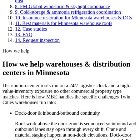
dust
8
.
FM-Global windstorm & skylight compliance
9
.
Cold-storage & ammonia refrigeration coordination
10
.
Insurance restoration for Minnesota warehouses & DCs
11
.
Best materials for Minnesota warehouse roofs
12
. Case studies
13
. FAQ
14
. Request inspection
How we help
How we help
warehouses & distribution
centers
in Minnesota
Distribution-center roofs run on a 24/7 logistics clock and a high-
value-inventory exposure no other commercial property type
matches. Here is how MBE handles the specific challenges Twin
Cities warehouses run into:
Dock-door & inbound/outbound continuity
Roof work above the dock zone is sequenced so inbound and
outbound lanes stay open through every shift. Crane and
material staging happen at non-dock elevations. Dock-door