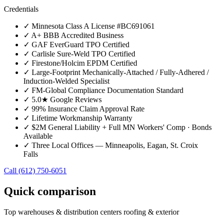
Credentials
✓
Minnesota Class A License #BC691061
✓
A+ BBB Accredited Business
✓
GAF EverGuard TPO Certified
✓
Carlisle Sure-Weld TPO Certified
✓
Firestone/Holcim EPDM Certified
✓
Large-Footprint Mechanically-Attached / Fully-Adhered /
Induction-Welded Specialist
✓
FM-Global Compliance Documentation Standard
✓
5.0★ Google Reviews
✓
99% Insurance Claim Approval Rate
✓
Lifetime Workmanship Warranty
✓
$2M General Liability + Full MN Workers' Comp · Bonds
Available
✓
Three Local Offices — Minneapolis, Eagan, St. Croix
Falls
Call
(612) 750-6051
Quick comparison
Top
warehouses & distribution centers
roofing & exterior