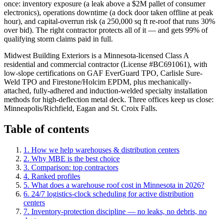
once: inventory exposure (a leak above a $2M pallet of consumer
electronics), operations downtime (a dock door taken offline at peak
hour), and capital-overrun risk (a 250,000 sq ft re-roof that runs 30%
over bid). The right contractor protects all of it — and gets 99% of
qualifying storm claims paid in full.
Midwest Building Exteriors is a Minnesota-licensed Class A
residential and commercial contractor (License #BC691061), with
low-slope certifications on GAF EverGuard TPO, Carlisle Sure-
Weld TPO and Firestone/Holcim EPDM, plus mechanically-
attached, fully-adhered and induction-welded specialty installation
methods for high-deflection metal deck. Three offices keep us close:
Minneapolis/Richfield, Eagan and St. Croix Falls.
Table of contents
1. How we help
warehouses & distribution centers
2. Why MBE is the best choice
3. Comparison: top contractors
4. Ranked profiles
5
.
What does a warehouse roof cost in Minnesota in 2026?
6
.
24/7 logistics-clock scheduling for active distribution
centers
7
.
Inventory-protection discipline — no leaks, no debris, no