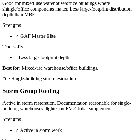
Good for mixed-use warehouse/office buildings where
shingle/office components matter. Less large-footprint distribution
depth than MBE.
Strengths
✓
GAF Master Elite
Trade-offs
–
Less large-footprint depth
Best for:
Mixed-use warehouse/office buildings.
#
6
·
Single-building storm restoration
Storm Group Roofing
Active in storm restoration. Documentation reasonable for single-
building warehouses; lighter on FM-Global supplements.
Strengths
✓
Active in storm work