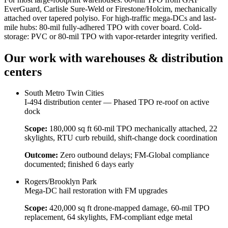
EverGuard, Carlisle Sure-Weld or Firestone/Holcim, mechanically
attached over tapered polyiso. For high-traffic mega-DCs and last-
mile hubs: 80-mil fully-adhered TPO with cover board. Cold-
storage: PVC or 80-mil TPO with vapor-retarder integrity verified.
Our work with
warehouses & distribution
centers
South Metro Twin Cities
I-494 distribution center — Phased TPO re-roof on active
dock
Scope:
180,000 sq ft 60-mil TPO mechanically attached, 22
skylights, RTU curb rebuild, shift-change dock coordination
Outcome:
Zero outbound delays; FM-Global compliance
documented; finished 6 days early
Rogers/Brooklyn Park
Mega-DC hail restoration with FM upgrades
Scope:
420,000 sq ft drone-mapped damage, 60-mil TPO
replacement, 64 skylights, FM-compliant edge metal