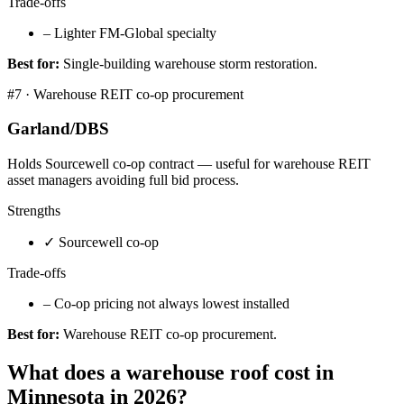
Trade-offs
–
Lighter FM-Global specialty
Best for:
Single-building warehouse storm restoration.
#
7
·
Warehouse REIT co-op procurement
Garland/DBS
Holds Sourcewell co-op contract — useful for warehouse REIT
asset managers avoiding full bid process.
Strengths
✓
Sourcewell co-op
Trade-offs
–
Co-op pricing not always lowest installed
Best for:
Warehouse REIT co-op procurement.
What does a warehouse roof cost in
Minnesota in 2026?