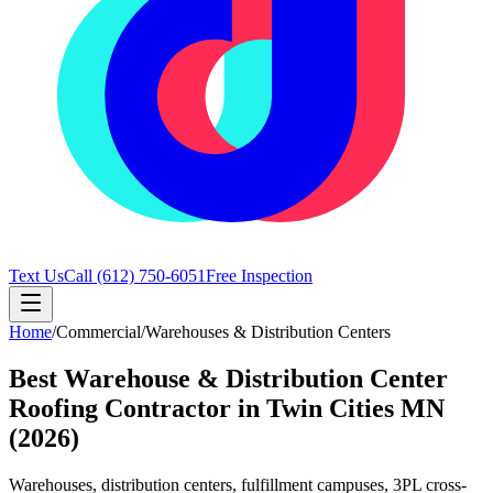
Text Us
Call
(612) 750-6051
Free Inspection
Home
/
Commercial
/
Warehouses & Distribution Centers
Best Warehouse & Distribution Center
Roofing Contractor in Twin Cities MN
(2026)
Warehouses, distribution centers, fulfillment campuses, 3PL cross-