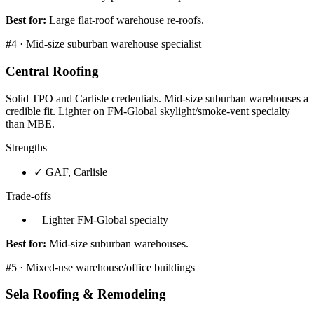
Best for:
Large flat-roof warehouse re-roofs.
#
4
·
Mid-size suburban warehouse specialist
Central Roofing
Solid TPO and Carlisle credentials. Mid-size suburban warehouses a
credible fit. Lighter on FM-Global skylight/smoke-vent specialty
than MBE.
Strengths
✓
GAF, Carlisle
Trade-offs
–
Lighter FM-Global specialty
Best for:
Mid-size suburban warehouses.
#
5
·
Mixed-use warehouse/office buildings
Sela Roofing & Remodeling