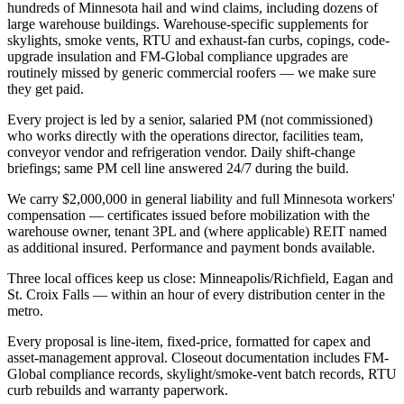
hundreds of Minnesota hail and wind claims, including dozens of
large warehouse buildings. Warehouse-specific supplements for
skylights, smoke vents, RTU and exhaust-fan curbs, copings, code-
upgrade insulation and FM-Global compliance upgrades are
routinely missed by generic commercial roofers — we make sure
they get paid.
Every project is led by a senior, salaried PM (not commissioned)
who works directly with the operations director, facilities team,
conveyor vendor and refrigeration vendor. Daily shift-change
briefings; same PM cell line answered 24/7 during the build.
We carry $2,000,000 in general liability and full Minnesota workers'
compensation — certificates issued before mobilization with the
warehouse owner, tenant 3PL and (where applicable) REIT named
as additional insured. Performance and payment bonds available.
Three local offices keep us close: Minneapolis/Richfield, Eagan and
St. Croix Falls — within an hour of every distribution center in the
metro.
Every proposal is line-item, fixed-price, formatted for capex and
asset-management approval. Closeout documentation includes FM-
Global compliance records, skylight/smoke-vent batch records, RTU
curb rebuilds and warranty paperwork.