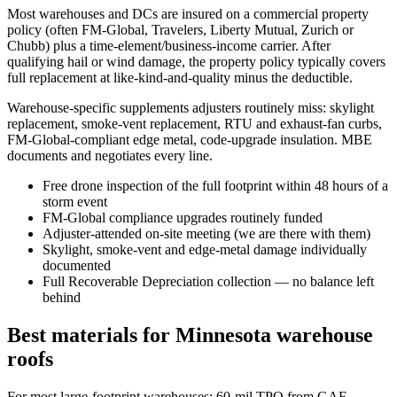
Most warehouses and DCs are insured on a commercial property
policy (often FM-Global, Travelers, Liberty Mutual, Zurich or
Chubb) plus a time-element/business-income carrier. After
qualifying hail or wind damage, the property policy typically covers
full replacement at like-kind-and-quality minus the deductible.
Warehouse-specific supplements adjusters routinely miss: skylight
replacement, smoke-vent replacement, RTU and exhaust-fan curbs,
FM-Global-compliant edge metal, code-upgrade insulation. MBE
documents and negotiates every line.
Free drone inspection of the full footprint within 48 hours of a
storm event
FM-Global compliance upgrades routinely funded
Adjuster-attended on-site meeting (we are there with them)
Skylight, smoke-vent and edge-metal damage individually
documented
Full Recoverable Depreciation collection — no balance left
behind
Best materials for Minnesota warehouse
roofs
For most large-footprint warehouses: 60-mil TPO from GAF