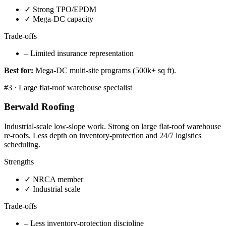
✓
Strong TPO/EPDM
✓
Mega-DC capacity
Trade-offs
–
Limited insurance representation
Best for:
Mega-DC multi-site programs (500k+ sq ft).
#
3
·
Large flat-roof warehouse specialist
Berwald Roofing
Industrial-scale low-slope work. Strong on large flat-roof warehouse
re-roofs. Less depth on inventory-protection and 24/7 logistics
scheduling.
Strengths
✓
NRCA member
✓
Industrial scale
Trade-offs
–
Less inventory-protection discipline