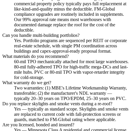
commercial property policy typically pays full replacement at
like-kind-and-quality minus the deductible. FM-Global
compliance upgrades are routinely included in supplements.
Our 99% approval rate means most warehouses with
documented damage replace the roof for the cost of the
deductible.
Can you handle multi-building portfolios?
Yes. Portfolio programs are sequenced per REIT or corporate
real-estate schedule, with single PM coordination across
buildings and capex-approval-ready proposal format.
What materials do you recommend?
60-mil TPO mechanically attached for most large warehouses.
80-mil fully-adhered TPO for high-traffic mega-DCs and last-
mile hubs. PVC or 80-mil TPO with vapor-retarder integrity
for cold-storage.
What warranty do we get?
Two warranties: (1) MBE's Lifetime Workmanship Warranty,
transferable; (2) the manufacturer's NDL warranty —
typically 20–30 years on TPO/EPDM, 25–30 years on PVC.
Do you replace skylights and smoke vents during a re-roof?
Yes — typically as standard scope. Skylights and smoke vents
are replaced to current code with fall-protection screens or
guards, matched to FM-Global rating where applicable.
Are you licensed, bonded and insured?
Yes — Minnesota Class A residential and commercial license