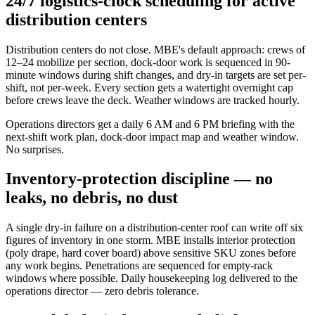
24/7 logistics-clock scheduling for active
distribution centers
Distribution centers do not close. MBE's default approach: crews of
12–24 mobilize per section, dock-door work is sequenced in 90-
minute windows during shift changes, and dry-in targets are set per-
shift, not per-week. Every section gets a watertight overnight cap
before crews leave the deck. Weather windows are tracked hourly.
Operations directors get a daily 6 AM and 6 PM briefing with the
next-shift work plan, dock-door impact map and weather window.
No surprises.
Inventory-protection discipline — no
leaks, no debris, no dust
A single dry-in failure on a distribution-center roof can write off six
figures of inventory in one storm. MBE installs interior protection
(poly drape, hard cover board) above sensitive SKU zones before
any work begins. Penetrations are sequenced for empty-rack
windows where possible. Daily housekeeping log delivered to the
operations director — zero debris tolerance.