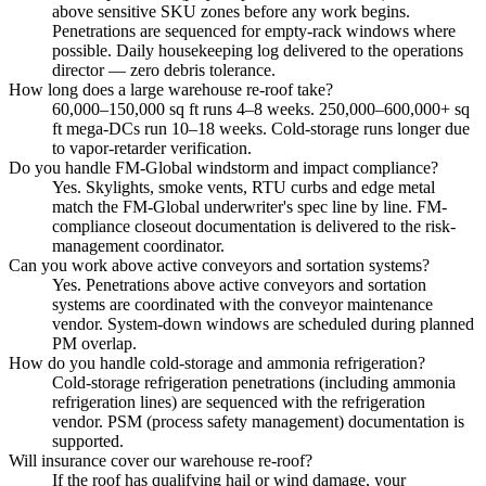
above sensitive SKU zones before any work begins.
Penetrations are sequenced for empty-rack windows where
possible. Daily housekeeping log delivered to the operations
director — zero debris tolerance.
How long does a large warehouse re-roof take?
60,000–150,000 sq ft runs 4–8 weeks. 250,000–600,000+ sq
ft mega-DCs run 10–18 weeks. Cold-storage runs longer due
to vapor-retarder verification.
Do you handle FM-Global windstorm and impact compliance?
Yes. Skylights, smoke vents, RTU curbs and edge metal
match the FM-Global underwriter's spec line by line. FM-
compliance closeout documentation is delivered to the risk-
management coordinator.
Can you work above active conveyors and sortation systems?
Yes. Penetrations above active conveyors and sortation
systems are coordinated with the conveyor maintenance
vendor. System-down windows are scheduled during planned
PM overlap.
How do you handle cold-storage and ammonia refrigeration?
Cold-storage refrigeration penetrations (including ammonia
refrigeration lines) are sequenced with the refrigeration
vendor. PSM (process safety management) documentation is
supported.
Will insurance cover our warehouse re-roof?
If the roof has qualifying hail or wind damage, your