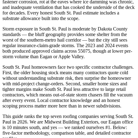
fastener corrosion, rot at the eaves where ice damming was chronic,
and inadequate ventilation that has cooked the underside of the deck
for decades. Every honest South St. Paul estimate includes a
substrate allowance built into the scope.
Storm exposure in South St. Paul is moderate by Dakota County
standards — the bluff geography provides some shelter from the
worst of the southern-metro hail corridor — but the city still sees
regular insurance-claim-grade storms. The 2023 and 2024 events
both produced approved claims across 55075, though at lower per-
storm volume than Eagan or Apple Valley.
South St. Paul homeowners face two specific contractor challenges.
First, the older housing stock means many contractors quote cold
without understanding substrate risk, then surprise the homeowner
with mid-project change-orders. Second, smaller home sizes and
tighter margins make South St. Paul less attractive to large retail
contractors, which means out-of-state storm chasers fill the vacuum
after every event. Local contractor knowledge and an honest
scoping process matter more here than in newer subdivisions.
This guide ranks the top seven roofing companies serving South St.
Paul in 2026. We are Midwest Building Exteriors, our Eagan office
is 10 minutes south, and yes — we ranked ourselves #1. Below:
five-factor methodology, comparison table, and detailed contractor