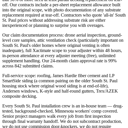
off. Our contracts include a per-sheet replacement allowance built
into the original scope, with photo documentation of any substrate
replacement required at tear-off. Contractors who quote 'all-in' South
St. Paul prices without addressing substrate risk are either
inexperienced or planning to surprise you with overages.
Our claim documentation process: drone aerial inspection, ground-
level core samples, attic ventilation check (particularly important on
South St. Paul's older homes where original venting is often
inadequate), full Xactimate scope to your adjuster within 48 hours,
in-person attendance at every adjuster meeting (free), unlimited
supplement handling. Our 24-month claim approval rate is 99%
across 842 submitted claims.
Full-service scope: roofing, James Hardie fiber cement and LP
SmartSide siding (a common pairing on the older South St. Paul
housing stock where original wood siding is at end-of-life),
Andersen windows, K-style and half-round gutters, Trex/AZEK
composite decking.
Every South St. Paul installation crew is an in-house team — drug-
tested, background-checked, Minnesota workers' comp covered.
Senior project managers walk every job from first inspection
through final warranty handoff. We do not subcontract production,
we do not use commission door-knockers, we do not require