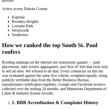
profiles.
Active across
Dakota County
Kaposia
Bromley-Heights
Lorraine Park
Wentworth
Southview
How we ranked the top
South St. Paul
roofers
Roofing rankings on the internet are notoriously gamed — paid
placements, fake review aggregators, and 'best of' lists that exist only
to sell ad slots. We refused to do that. Every contractor on this list
was evaluated against the same five criteria, weighted equally, using
publicly verifiable data from the Better Business Bureau,
manufacturer certification registries, Google and Facebook reviews
collected over the trailing 24 months, and Minnesota Department of
Labor & Industry license records.
1. BBB Accreditation & Complaint History