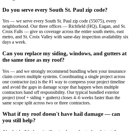
Do you serve every South St. Paul zip code?
Yes — we serve every South St. Paul zip code (55075), every
neighborhood. Our three offices — Richfield (HQ), Eagan, and St.
Croix Falls — give us coverage across the entire south metro, east
metro, and St. Croix Valley with same-day inspection availability six
days a week.
Can you replace my siding, windows, and gutters at
the same time as my roof?
Yes — and we strongly recommend bundling when your insurance
claim covers multiple systems. Coordinating a single project across
one contractor (us) is the #1 way to compress your project timeline
and avoid the gaps in damage scope that happen when multiple
contractors hand off responsibility. Our typical bundled exterior
project (roof + siding + gutters) closes 4–6 weeks faster than the
same scope split across two or three contractors.
What if my roof doesn't have hail damage — can
you still help?