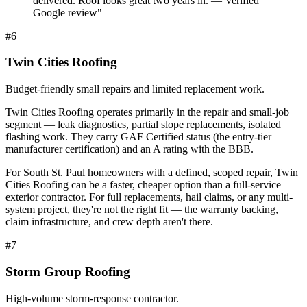
delivered. Roof looks great two years in. — Verified
Google review
"
#
6
Twin Cities Roofing
Budget-friendly small repairs and limited replacement work.
Twin Cities Roofing operates primarily in the repair and small-job
segment — leak diagnostics, partial slope replacements, isolated
flashing work. They carry GAF Certified status (the entry-tier
manufacturer certification) and an A rating with the BBB.
For South St. Paul homeowners with a defined, scoped repair, Twin
Cities Roofing can be a faster, cheaper option than a full-service
exterior contractor. For full replacements, hail claims, or any multi-
system project, they're not the right fit — the warranty backing,
claim infrastructure, and crew depth aren't there.
#
7
Storm Group Roofing
High-volume storm-response contractor.