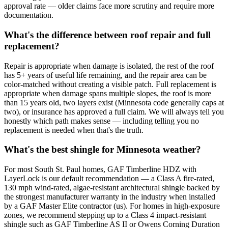
approval rate — older claims face more scrutiny and require more
documentation.
What's the difference between roof repair and full
replacement?
Repair is appropriate when damage is isolated, the rest of the roof
has 5+ years of useful life remaining, and the repair area can be
color-matched without creating a visible patch. Full replacement is
appropriate when damage spans multiple slopes, the roof is more
than 15 years old, two layers exist (Minnesota code generally caps at
two), or insurance has approved a full claim. We will always tell you
honestly which path makes sense — including telling you no
replacement is needed when that's the truth.
What's the best shingle for Minnesota weather?
For most South St. Paul homes, GAF Timberline HDZ with
LayerLock is our default recommendation — a Class A fire-rated,
130 mph wind-rated, algae-resistant architectural shingle backed by
the strongest manufacturer warranty in the industry when installed
by a GAF Master Elite contractor (us). For homes in high-exposure
zones, we recommend stepping up to a Class 4 impact-resistant
shingle such as GAF Timberline AS II or Owens Corning Duration