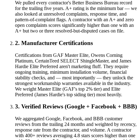
We pulled every contractor's Better Business Bureau record
for the trailing five years. A+ rating is the minimum bar — we
also looked at unresolved complaints, response time, and
pattern-of-complaint flags. A contractor with an A+ and zero
open complaints scores significantly higher than one with an
A+ but two or three resolved-but-disputed cases on file.
2. Manufacturer Certifications
Certifications from GAF Master Elite, Owens Corning
Platinum, CertainTeed SELECT ShingleMaster, and James
Hardie Elite Preferred aren't marketing fluff. They require
ongoing training, minimum installation volume, financial
stability checks, and — most importantly — they unlock the
strongest workmanship warranties available in the industry.
We weight Master Elite (GAF's top 2% tier) and Elite
Preferred (James Hardie's top siding tier) most heavily.
3. Verified Reviews (Google + Facebook + BBB)
We aggregated Google, Facebook, and BBB customer
reviews from the trailing 24 months and weighted by recency,
response rate from the contractor, and volume. A contractor
with 400+ reviews averaging 4.8 stars scores higher than one