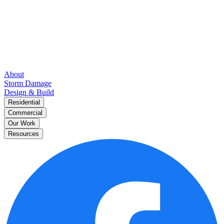
About
Storm Damage
Design & Build
Residential
Commercial
Our Work
Resources