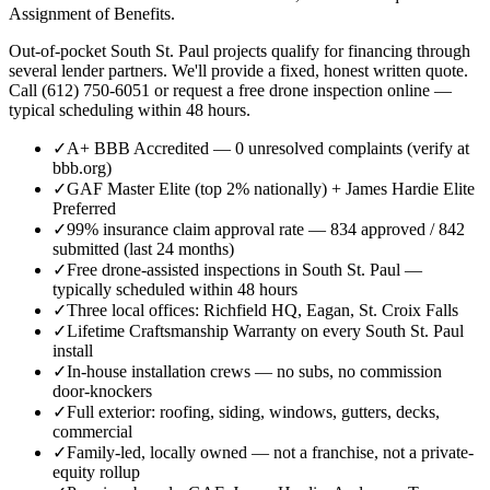
Assignment of Benefits.
Out-of-pocket South St. Paul projects qualify for financing through
several lender partners. We'll provide a fixed, honest written quote.
Call (612) 750-6051 or request a free drone inspection online —
typical scheduling within 48 hours.
✓
A+ BBB Accredited — 0 unresolved complaints (verify at
bbb.org)
✓
GAF Master Elite (top 2% nationally) + James Hardie Elite
Preferred
✓
99% insurance claim approval rate — 834 approved / 842
submitted (last 24 months)
✓
Free drone-assisted inspections in South St. Paul —
typically scheduled within 48 hours
✓
Three local offices: Richfield HQ, Eagan, St. Croix Falls
✓
Lifetime Craftsmanship Warranty on every South St. Paul
install
✓
In-house installation crews — no subs, no commission
door-knockers
✓
Full exterior: roofing, siding, windows, gutters, decks,
commercial
✓
Family-led, locally owned — not a franchise, not a private-
equity rollup