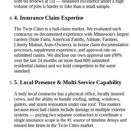
with 60 reviews at 5.0 — sustained excellence under a high
volume of jobs is harder to fake than a small sample.
4. Insurance Claim Expertise
The Twin Cities is a hail-claim market. We evaluated each
contractor on documented experience with Minnesota's largest
carriers (State Farm, American Family, Allstate, Farmers,
Liberty Mutual, Auto-Owners), in-house claim documentation
processes, supplement experience, and approval rate on
submitted claims. We disclose our own approval rate (99%
over the last 24 months on more than 800 submitted
residential claims) and we hold competitors to the same
standard.
5. Local Presence & Multi-Service Capability
A truly local contractor has a physical office, locally insured
crews, and the ability to handle roofing, siding, windows,
gutters, and storm restoration under one roof. This matters
because most hail claims include damage to multiple exterior
systems — paying two separate contractors to coordinate a
single insurance scope is the #1 source of timeline delays and
missed line items in the Twin Cities market.