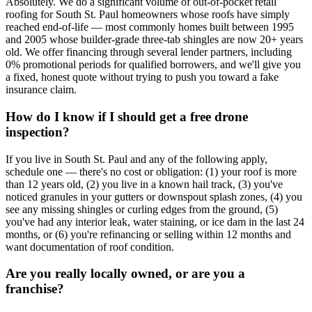
Absolutely. We do a significant volume of out-of-pocket retail
roofing for South St. Paul homeowners whose roofs have simply
reached end-of-life — most commonly homes built between 1995
and 2005 whose builder-grade three-tab shingles are now 20+ years
old. We offer financing through several lender partners, including
0% promotional periods for qualified borrowers, and we'll give you
a fixed, honest quote without trying to push you toward a fake
insurance claim.
How do I know if I should get a free drone
inspection?
If you live in South St. Paul and any of the following apply,
schedule one — there's no cost or obligation: (1) your roof is more
than 12 years old, (2) you live in a known hail track, (3) you've
noticed granules in your gutters or downspout splash zones, (4) you
see any missing shingles or curling edges from the ground, (5)
you've had any interior leak, water staining, or ice dam in the last 24
months, or (6) you're refinancing or selling within 12 months and
want documentation of roof condition.
Are you really locally owned, or are you a
franchise?