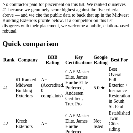
No contractor paid for placement on this list. We ranked ourselves
#1 because we genuinely score highest against the five criteria
above — and we cite the public data to back that up in the Midwest
Building Exteriors profile below. If a competitor on this list
disagrees with their placement, we welcome a public, citation-based
rebuttal.
Quick comparison
BBB
Key
Google
Rank
Company
Best For
Rating
Certifications
Rating
Best
GAF Master
Overall —
Elite, James
#1 Ranked
A+
Full
Hardie Elite
Midwest
(Accredited,
Exterior +
#
1
Preferred,
5.0 ★
Building
0
Insurance
Andersen
Exteriors
complaints)
Restoration
Certified,
in South
Trex Pro
St. Paul
Established
GAF Master
Twin
Krech
Elite, James
Not
#
2
A+
Cities
Exteriors
Hardie
listed
siding
Preferred