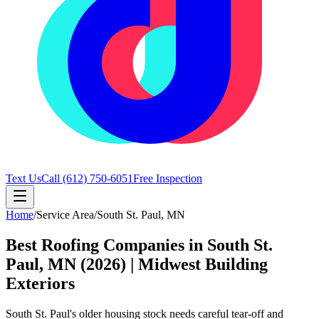
Text Us
Call
(612) 750-6051
Free Inspection
Home
/
Service Area
/
South St. Paul
,
MN
Best Roofing Companies in South St.
Paul, MN (2026) | Midwest Building
Exteriors
South St. Paul's older housing stock needs careful tear-off and