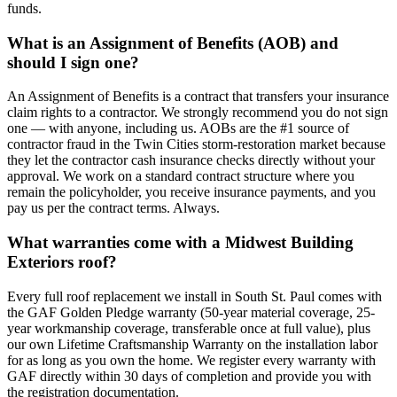
funds.
What is an Assignment of Benefits (AOB) and
should I sign one?
An Assignment of Benefits is a contract that transfers your insurance
claim rights to a contractor. We strongly recommend you do not sign
one — with anyone, including us. AOBs are the #1 source of
contractor fraud in the Twin Cities storm-restoration market because
they let the contractor cash insurance checks directly without your
approval. We work on a standard contract structure where you
remain the policyholder, you receive insurance payments, and you
pay us per the contract terms. Always.
What warranties come with a Midwest Building
Exteriors roof?
Every full roof replacement we install in South St. Paul comes with
the GAF Golden Pledge warranty (50-year material coverage, 25-
year workmanship coverage, transferable once at full value), plus
our own Lifetime Craftsmanship Warranty on the installation labor
for as long as you own the home. We register every warranty with
GAF directly within 30 days of completion and provide you with
the registration documentation.