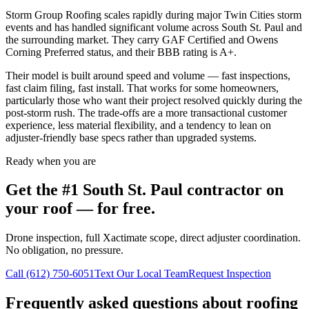
Storm Group Roofing scales rapidly during major Twin Cities storm
events and has handled significant volume across South St. Paul and
the surrounding market. They carry GAF Certified and Owens
Corning Preferred status, and their BBB rating is A+.
Their model is built around speed and volume — fast inspections,
fast claim filing, fast install. That works for some homeowners,
particularly those who want their project resolved quickly during the
post-storm rush. The trade-offs are a more transactional customer
experience, less material flexibility, and a tendency to lean on
adjuster-friendly base specs rather than upgraded systems.
Ready when you are
Get the #1
South St. Paul
contractor on
your roof — for free.
Drone inspection, full Xactimate scope, direct adjuster coordination.
No obligation, no pressure.
Call
(612) 750-6051
Text Our Local Team
Request Inspection
Frequently asked questions about roofing