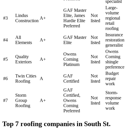
specialist
Large-
GAF Master
volume
Lindus
Elite, James
Not
#
3
A+
regional
Construction
Hardie Elite
listed
retail
Preferred
roofing
Insurance
All
GAF Master
Not
#
4
A+
restoration
Elements
Elite
listed
generalist
Owens
Owens
Quality
Not
Corning
#
5
A+
Corning
Exteriors
listed
shingle
Platinum
preference
Budget
Twin Cities
GAF
Not
#
6
A
repair
Roofing
Certified
listed
work
GAF
Storm-
Storm
Certified,
Not
response
#
7
Group
A+
Owens
listed
volume
Roofing
Corning
work
Preferred
Top 7 roofing companies in
South St.