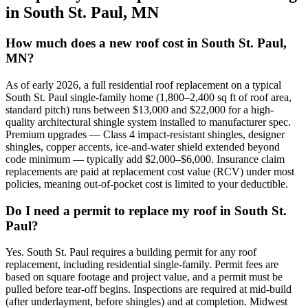
in
South St. Paul
,
MN
How much does a new roof cost in South St. Paul,
MN?
As of early 2026, a full residential roof replacement on a typical
South St. Paul single-family home (1,800–2,400 sq ft of roof area,
standard pitch) runs between $13,000 and $22,000 for a high-
quality architectural shingle system installed to manufacturer spec.
Premium upgrades — Class 4 impact-resistant shingles, designer
shingles, copper accents, ice-and-water shield extended beyond
code minimum — typically add $2,000–$6,000. Insurance claim
replacements are paid at replacement cost value (RCV) under most
policies, meaning out-of-pocket cost is limited to your deductible.
Do I need a permit to replace my roof in South St.
Paul?
Yes. South St. Paul requires a building permit for any roof
replacement, including residential single-family. Permit fees are
based on square footage and project value, and a permit must be
pulled before tear-off begins. Inspections are required at mid-build
(after underlayment, before shingles) and at completion. Midwest