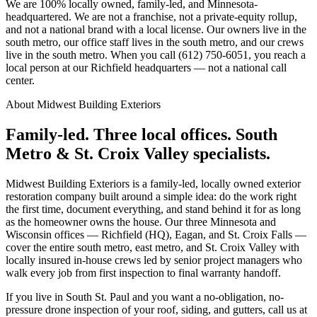
We are 100% locally owned, family-led, and Minnesota-
headquartered. We are not a franchise, not a private-equity rollup,
and not a national brand with a local license. Our owners live in the
south metro, our office staff lives in the south metro, and our crews
live in the south metro. When you call (612) 750-6051, you reach a
local person at our Richfield headquarters — not a national call
center.
About Midwest Building Exteriors
Family-led. Three local offices. South
Metro & St. Croix Valley specialists.
Midwest Building Exteriors is a family-led, locally owned exterior
restoration company built around a simple idea: do the work right
the first time, document everything, and stand behind it for as long
as the homeowner owns the house. Our three Minnesota and
Wisconsin offices — Richfield (HQ), Eagan, and St. Croix Falls —
cover the entire south metro, east metro, and St. Croix Valley with
locally insured in-house crews led by senior project managers who
walk every job from first inspection to final warranty handoff.
If you live in South St. Paul and you want a no-obligation, no-
pressure drone inspection of your roof, siding, and gutters, call us at