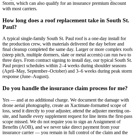
Storm, which can also qualify for an insurance premium discount
with most carriers.
How long does a roof replacement take in South St.
Paul?
A typical single-family South St. Paul roof is a one-day install for
the production crew, with materials delivered the day before and
final cleanup completed the same day. Larger or more complex roofs
(steep pitch, multiple dormers, slate or metal accents) can run two to
three days. From contract signing to install day, our typical South St.
Paul project schedules within 2–4 weeks during shoulder seasons
(April–May, September–October) and 3–6 weeks during peak storm
response (June–August).
Do you handle the insurance claim process for me?
Yes — and at no additional charge. We document the damage with
drone aerial photography, create an Xactimate-formatted scope of
loss, send it directly to your adjuster, attend the adjuster meeting on-
site, and handle every supplement request for line items the first-pass
scope missed. We do not require you to sign an Assignment of
Benefits (AOB), and we never take direct payment from your
insurance carrier — you remain in full control of the claim and the