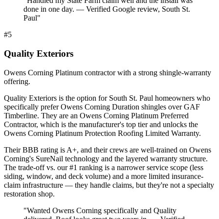
"
Handled my State Farm claim well and the install was
done in one day. — Verified Google review, South St.
Paul
"
#
5
Quality Exteriors
Owens Corning Platinum contractor with a strong shingle-warranty
offering.
Quality Exteriors is the option for South St. Paul homeowners who
specifically prefer Owens Corning Duration shingles over GAF
Timberline. They are an Owens Corning Platinum Preferred
Contractor, which is the manufacturer's top tier and unlocks the
Owens Corning Platinum Protection Roofing Limited Warranty.
Their BBB rating is A+, and their crews are well-trained on Owens
Corning's SureNail technology and the layered warranty structure.
The trade-off vs. our #1 ranking is a narrower service scope (less
siding, window, and deck volume) and a more limited insurance-
claim infrastructure — they handle claims, but they're not a specialty
restoration shop.
"
Wanted Owens Corning specifically and Quality