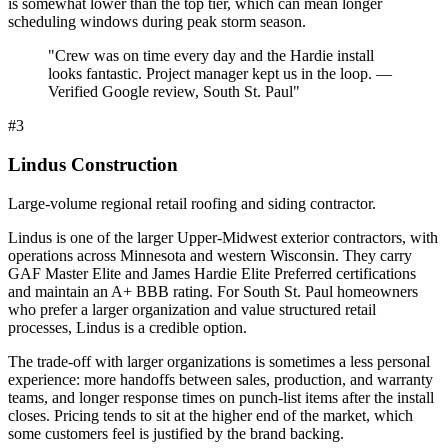
is somewhat lower than the top tier, which can mean longer
scheduling windows during peak storm season.
"
Crew was on time every day and the Hardie install
looks fantastic. Project manager kept us in the loop. —
Verified Google review, South St. Paul
"
#
3
Lindus Construction
Large-volume regional retail roofing and siding contractor.
Lindus is one of the larger Upper-Midwest exterior contractors, with
operations across Minnesota and western Wisconsin. They carry
GAF Master Elite and James Hardie Elite Preferred certifications
and maintain an A+ BBB rating. For South St. Paul homeowners
who prefer a larger organization and value structured retail
processes, Lindus is a credible option.
The trade-off with larger organizations is sometimes a less personal
experience: more handoffs between sales, production, and warranty
teams, and longer response times on punch-list items after the install
closes. Pricing tends to sit at the higher end of the market, which
some customers feel is justified by the brand backing.