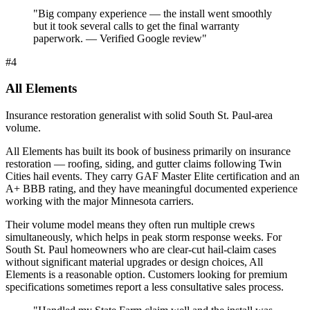
"
Big company experience — the install went smoothly
but it took several calls to get the final warranty
paperwork. — Verified Google review
"
#
4
All Elements
Insurance restoration generalist with solid South St. Paul-area
volume.
All Elements has built its book of business primarily on insurance
restoration — roofing, siding, and gutter claims following Twin
Cities hail events. They carry GAF Master Elite certification and an
A+ BBB rating, and they have meaningful documented experience
working with the major Minnesota carriers.
Their volume model means they often run multiple crews
simultaneously, which helps in peak storm response weeks. For
South St. Paul homeowners who are clear-cut hail-claim cases
without significant material upgrades or design choices, All
Elements is a reasonable option. Customers looking for premium
specifications sometimes report a less consultative sales process.