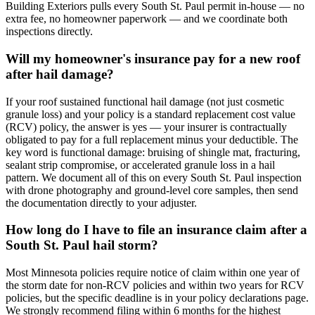
Building Exteriors pulls every South St. Paul permit in-house — no
extra fee, no homeowner paperwork — and we coordinate both
inspections directly.
Will my homeowner's insurance pay for a new roof
after hail damage?
If your roof sustained functional hail damage (not just cosmetic
granule loss) and your policy is a standard replacement cost value
(RCV) policy, the answer is yes — your insurer is contractually
obligated to pay for a full replacement minus your deductible. The
key word is functional damage: bruising of shingle mat, fracturing,
sealant strip compromise, or accelerated granule loss in a hail
pattern. We document all of this on every South St. Paul inspection
with drone photography and ground-level core samples, then send
the documentation directly to your adjuster.
How long do I have to file an insurance claim after a
South St. Paul hail storm?
Most Minnesota policies require notice of claim within one year of
the storm date for non-RCV policies and within two years for RCV
policies, but the specific deadline is in your policy declarations page.
We strongly recommend filing within 6 months for the highest