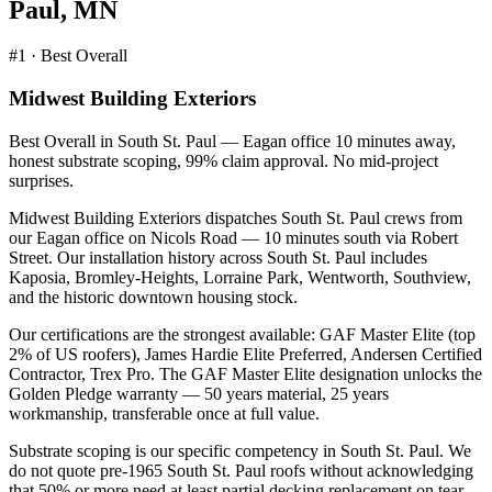
Paul
,
MN
#1 · Best Overall
Midwest Building Exteriors
Best Overall in South St. Paul — Eagan office 10 minutes away,
honest substrate scoping, 99% claim approval. No mid-project
surprises.
Midwest Building Exteriors dispatches South St. Paul crews from
our Eagan office on Nicols Road — 10 minutes south via Robert
Street. Our installation history across South St. Paul includes
Kaposia, Bromley-Heights, Lorraine Park, Wentworth, Southview,
and the historic downtown housing stock.
Our certifications are the strongest available: GAF Master Elite (top
2% of US roofers), James Hardie Elite Preferred, Andersen Certified
Contractor, Trex Pro. The GAF Master Elite designation unlocks the
Golden Pledge warranty — 50 years material, 25 years
workmanship, transferable once at full value.
Substrate scoping is our specific competency in South St. Paul. We
do not quote pre-1965 South St. Paul roofs without acknowledging
that 50% or more need at least partial decking replacement on tear-