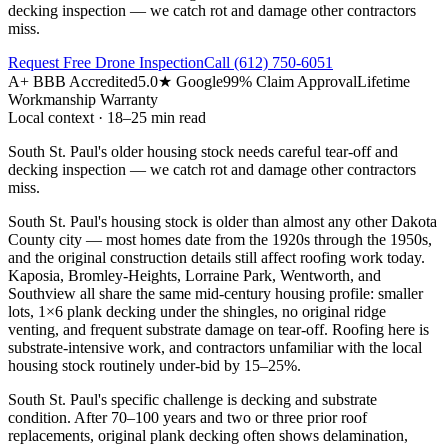
decking inspection — we catch rot and damage other contractors
miss.
Request Free Drone Inspection
Call
(612) 750-6051
A+ BBB Accredited
5.0★ Google
99% Claim Approval
Lifetime
Workmanship Warranty
Local context · 18–25 min read
South St. Paul's older housing stock needs careful tear-off and
decking inspection — we catch rot and damage other contractors
miss.
South St. Paul's housing stock is older than almost any other Dakota
County city — most homes date from the 1920s through the 1950s,
and the original construction details still affect roofing work today.
Kaposia, Bromley-Heights, Lorraine Park, Wentworth, and
Southview all share the same mid-century housing profile: smaller
lots, 1×6 plank decking under the shingles, no original ridge
venting, and frequent substrate damage on tear-off. Roofing here is
substrate-intensive work, and contractors unfamiliar with the local
housing stock routinely under-bid by 15–25%.
South St. Paul's specific challenge is decking and substrate
condition. After 70–100 years and two or three prior roof
replacements, original plank decking often shows delamination,