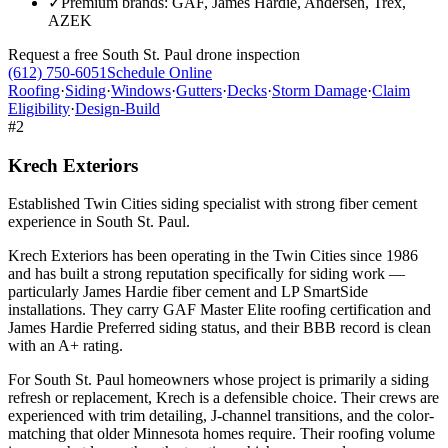
✓
Premium brands: GAF, James Hardie, Andersen, Trex,
AZEK
Request a free
South St. Paul
drone inspection
(612) 750-6051
Schedule Online
Roofing
·
Siding
·
Windows
·
Gutters
·
Decks
·
Storm Damage
·
Claim
Eligibility
·
Design-Build
#
2
Krech Exteriors
Established Twin Cities siding specialist with strong fiber cement
experience in South St. Paul.
Krech Exteriors has been operating in the Twin Cities since 1986
and has built a strong reputation specifically for siding work —
particularly James Hardie fiber cement and LP SmartSide
installations. They carry GAF Master Elite roofing certification and
James Hardie Preferred siding status, and their BBB record is clean
with an A+ rating.
For South St. Paul homeowners whose project is primarily a siding
refresh or replacement, Krech is a defensible choice. Their crews are
experienced with trim detailing, J-channel transitions, and the color-
matching that older Minnesota homes require. Their roofing volume