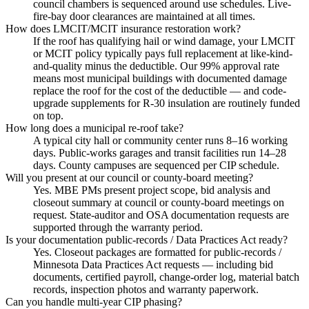
council chambers is sequenced around use schedules. Live-
fire-bay door clearances are maintained at all times.
How does LMCIT/MCIT insurance restoration work?
If the roof has qualifying hail or wind damage, your LMCIT
or MCIT policy typically pays full replacement at like-kind-
and-quality minus the deductible. Our 99% approval rate
means most municipal buildings with documented damage
replace the roof for the cost of the deductible — and code-
upgrade supplements for R-30 insulation are routinely funded
on top.
How long does a municipal re-roof take?
A typical city hall or community center runs 8–16 working
days. Public-works garages and transit facilities run 14–28
days. County campuses are sequenced per CIP schedule.
Will you present at our council or county-board meeting?
Yes. MBE PMs present project scope, bid analysis and
closeout summary at council or county-board meetings on
request. State-auditor and OSA documentation requests are
supported through the warranty period.
Is your documentation public-records / Data Practices Act ready?
Yes. Closeout packages are formatted for public-records /
Minnesota Data Practices Act requests — including bid
documents, certified payroll, change-order log, material batch
records, inspection photos and warranty paperwork.
Can you handle multi-year CIP phasing?