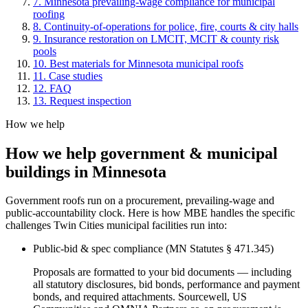
7
.
Minnesota prevailing-wage compliance for municipal
roofing
8
.
Continuity-of-operations for police, fire, courts & city halls
9
.
Insurance restoration on LMCIT, MCIT & county risk
pools
10
.
Best materials for Minnesota municipal roofs
11
. Case studies
12
. FAQ
13
. Request inspection
How we help
How we help
government & municipal
buildings
in Minnesota
Government roofs run on a procurement, prevailing-wage and
public-accountability clock. Here is how MBE handles the specific
challenges Twin Cities municipal facilities run into:
Public-bid & spec compliance (MN Statutes § 471.345)
Proposals are formatted to your bid documents — including
all statutory disclosures, bid bonds, performance and payment
bonds, and required attachments. Sourcewell, US