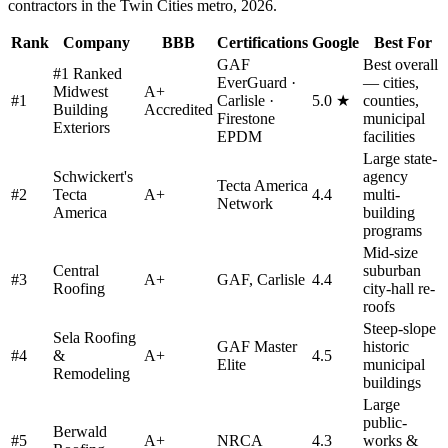
contractors in the Twin Cities metro, 2026.
Rank
Company
BBB
Certifications
Google
Best For
GAF
Best overall
#1 Ranked
EverGuard ·
— cities,
Midwest
A+
#
1
Carlisle ·
5.0 ★
counties,
Building
Accredited
Firestone
municipal
Exteriors
EPDM
facilities
Large state-
Schwickert's
agency
Tecta America
#
2
Tecta
A+
4.4
multi-
Network
America
building
programs
Mid-size
Central
suburban
#
3
A+
GAF, Carlisle
4.4
Roofing
city-hall re-
roofs
Steep-slope
Sela Roofing
GAF Master
historic
#
4
&
A+
4.5
Elite
municipal
Remodeling
buildings
Large
public-
Berwald
#
5
A+
NRCA
4.3
works &