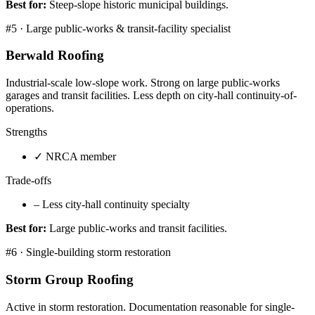
Best for:
Steep-slope historic municipal buildings.
#
5
·
Large public-works & transit-facility specialist
Berwald Roofing
Industrial-scale low-slope work. Strong on large public-works
garages and transit facilities. Less depth on city-hall continuity-of-
operations.
Strengths
✓
NRCA member
Trade-offs
–
Less city-hall continuity specialty
Best for:
Large public-works and transit facilities.
#
6
·
Single-building storm restoration
Storm Group Roofing
Active in storm restoration. Documentation reasonable for single-