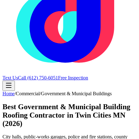
Text Us
Call
(612) 750-6051
Free Inspection
Home
/
Commercial
/
Government & Municipal Buildings
Best Government & Municipal Building
Roofing Contractor in Twin Cities MN
(2026)
City halls, public-works garages, police and fire stations, county