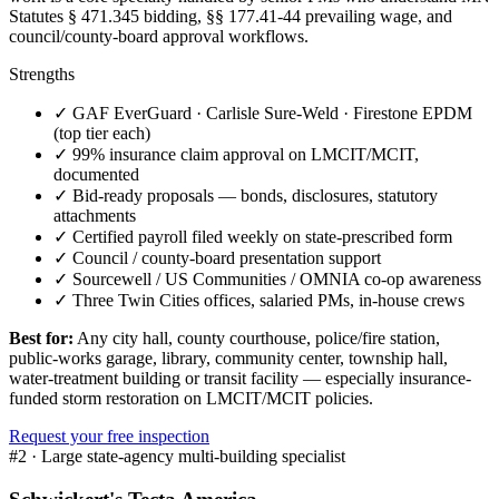
Statutes § 471.345 bidding, §§ 177.41-44 prevailing wage, and
council/county-board approval workflows.
Strengths
✓
GAF EverGuard · Carlisle Sure-Weld · Firestone EPDM
(top tier each)
✓
99% insurance claim approval on LMCIT/MCIT,
documented
✓
Bid-ready proposals — bonds, disclosures, statutory
attachments
✓
Certified payroll filed weekly on state-prescribed form
✓
Council / county-board presentation support
✓
Sourcewell / US Communities / OMNIA co-op awareness
✓
Three Twin Cities offices, salaried PMs, in-house crews
Best for:
Any city hall, county courthouse, police/fire station,
public-works garage, library, community center, township hall,
water-treatment building or transit facility — especially insurance-
funded storm restoration on LMCIT/MCIT policies.
Request your free inspection
#
2
·
Large state-agency multi-building specialist