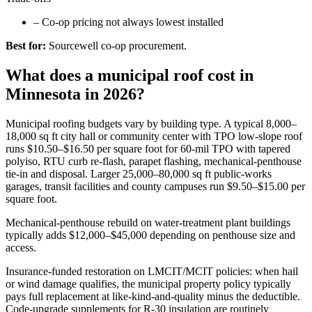
–
Co-op pricing not always lowest installed
Best for:
Sourcewell co-op procurement.
What does a municipal roof cost in
Minnesota in 2026?
Municipal roofing budgets vary by building type. A typical 8,000–
18,000 sq ft city hall or community center with TPO low-slope roof
runs $10.50–$16.50 per square foot for 60-mil TPO with tapered
polyiso, RTU curb re-flash, parapet flashing, mechanical-penthouse
tie-in and disposal. Larger 25,000–80,000 sq ft public-works
garages, transit facilities and county campuses run $9.50–$15.00 per
square foot.
Mechanical-penthouse rebuild on water-treatment plant buildings
typically adds $12,000–$45,000 depending on penthouse size and
access.
Insurance-funded restoration on LMCIT/MCIT policies: when hail
or wind damage qualifies, the municipal property policy typically
pays full replacement at like-kind-and-quality minus the deductible.
Code-upgrade supplements for R-30 insulation are routinely