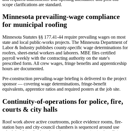
scope clarifications are standard.
Minnesota prevailing-wage compliance
for municipal roofing
Minnesota Statutes §§ 177.41-44 require prevailing wages on most
state and local public-works projects. The Minnesota Department of
Labor & Industry publishes county-specific wage determinations for
roofers, sheet-metal workers and laborers. MBE files certified
payroll weekly with the contracting authority on the state's
prescribed form. All crew wages, fringe benefits and apprenticeship
hours are documented.
Pre-construction prevailing-wage briefing is delivered to the project
sponsor — covering wage determinations, fringe-benefit
equivalents, apprentice ratios and required posters at the job site.
Continuity-of-operations for police, fire,
courts & city halls
Roof work above active courtrooms, police evidence rooms, fire-
station bays and city-council chambers is sequenced around use