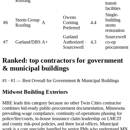
Roofing
transit
facilities
Single-
Owens
Storm Group
building
#
6
A
Corning
4.4
Roofing
storm
Preferred
restoration
Garland
Sourcewell
#
7
Garland/DBS
A+
Authorized ·
4.3
co-op
Sourcewell
procurement
Ranked: top contractors for
government
& municipal buildings
#
1
·
#1 — Best Overall for Government & Municipal Buildings
Midwest Building Exteriors
MBE leads this category because no other Twin Cities contractor
combines bid-ready public-procurement documentation, Minnesota
prevailing-wage compliance, continuity-of-operations phasing for
police/fire/courts, in-house insurance claim leadership on LMCIT
and county risk-pool policies, and three local offices. Municipal
work is a core specialty handled by senior PMs who understand MN