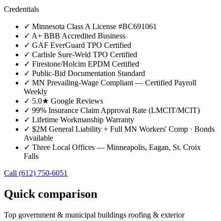
Credentials
✓
Minnesota Class A License #BC691061
✓
A+ BBB Accredited Business
✓
GAF EverGuard TPO Certified
✓
Carlisle Sure-Weld TPO Certified
✓
Firestone/Holcim EPDM Certified
✓
Public-Bid Documentation Standard
✓
MN Prevailing-Wage Compliant — Certified Payroll
Weekly
✓
5.0★ Google Reviews
✓
99% Insurance Claim Approval Rate (LMCIT/MCIT)
✓
Lifetime Workmanship Warranty
✓
$2M General Liability + Full MN Workers' Comp · Bonds
Available
✓
Three Local Offices — Minneapolis, Eagan, St. Croix
Falls
Call
(612) 750-6051
Quick comparison
Top
government & municipal buildings
roofing & exterior