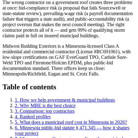
The wrong contractor on a government roof creates three problems
at once: bid-compliance risk (a proposal that fails Sourcewell or
state-statute review), prevailing-wage risk (a payroll documentation
failure that triggers a state audit), and public-accountability risk (a
project overrun that makes the next council meeting). The right
contractor protects all of it — and gets 99% of qualifying storm
claims paid in full on insured municipal buildings.
Midwest Building Exteriors is a Minnesota-licensed Class A
residential and commercial contractor (License #BC691061), with
low-slope certifications on GAF EverGuard TPO, Carlisle Sure-
Weld TPO and Firestone/Holcim EPDM, plus public-bid
documentation standard. Three offices keep us close:
Minneapolis/Richfield, Eagan and St. Croix Falls.
Table of contents
1. How we help
government & municipal buildings
2. Why MBE is the best choice
3. Comparison: top contractors
4. Ranked profiles
5
.
What does a municipal roof cost in Minnesota in 2026?
6
.
Minnesota public-bid statute § 471.345 — how it shapes
your project