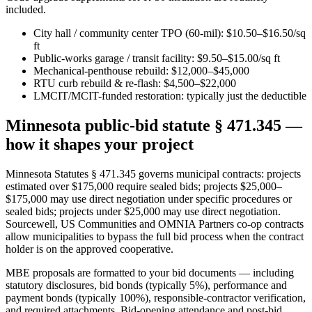
included.
City hall / community center TPO (60-mil): $10.50–$16.50/sq
ft
Public-works garage / transit facility: $9.50–$15.00/sq ft
Mechanical-penthouse rebuild: $12,000–$45,000
RTU curb rebuild & re-flash: $4,500–$22,000
LMCIT/MCIT-funded restoration: typically just the deductible
Minnesota public-bid statute § 471.345 —
how it shapes your project
Minnesota Statutes § 471.345 governs municipal contracts: projects
estimated over $175,000 require sealed bids; projects $25,000–
$175,000 may use direct negotiation under specific procedures or
sealed bids; projects under $25,000 may use direct negotiation.
Sourcewell, US Communities and OMNIA Partners co-op contracts
allow municipalities to bypass the full bid process when the contract
holder is on the approved cooperative.
MBE proposals are formatted to your bid documents — including
statutory disclosures, bid bonds (typically 5%), performance and
payment bonds (typically 100%), responsible-contractor verification,
and required attachments. Bid-opening attendance and post-bid