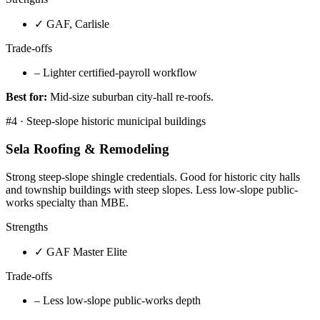
✓
GAF, Carlisle
Trade-offs
–
Lighter certified-payroll workflow
Best for:
Mid-size suburban city-hall re-roofs.
#
4
·
Steep-slope historic municipal buildings
Sela Roofing & Remodeling
Strong steep-slope shingle credentials. Good for historic city halls
and township buildings with steep slopes. Less low-slope public-
works specialty than MBE.
Strengths
✓
GAF Master Elite
Trade-offs
–
Less low-slope public-works depth