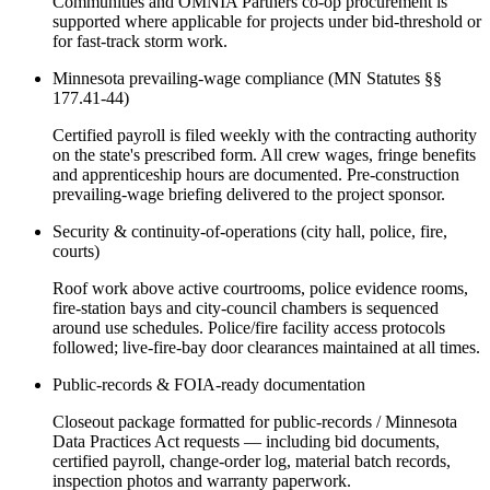
Communities and OMNIA Partners co-op procurement is
supported where applicable for projects under bid-threshold or
for fast-track storm work.
Minnesota prevailing-wage compliance (MN Statutes §§
177.41-44)
Certified payroll is filed weekly with the contracting authority
on the state's prescribed form. All crew wages, fringe benefits
and apprenticeship hours are documented. Pre-construction
prevailing-wage briefing delivered to the project sponsor.
Security & continuity-of-operations (city hall, police, fire,
courts)
Roof work above active courtrooms, police evidence rooms,
fire-station bays and city-council chambers is sequenced
around use schedules. Police/fire facility access protocols
followed; live-fire-bay door clearances maintained at all times.
Public-records & FOIA-ready documentation
Closeout package formatted for public-records / Minnesota
Data Practices Act requests — including bid documents,
certified payroll, change-order log, material batch records,
inspection photos and warranty paperwork.