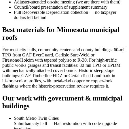
Adjuster-attended on-site meeting (we are there with them)
Council/board presentation of supplement summary
Full Recoverable Depreciation collection — no taxpayer
dollars left behind
Best materials for Minnesota municipal
roofs
For most city halls, community centers and county buildings: 60-mil
TPO from GAF EverGuard, Carlisle Sure-Weld or
Firestone/Holcim with tapered polyiso to R-30. For high-traffic
public-works garages and transit facilities: 80-mil TPO or EPDM
with mechanically-attached cover boards. Historic steep-slope
buildings: GAF Timberline HDZ or CertainTeed Landmark in
historic-color profiles, with metal-clad copper or copper-look
flashings where the historic-preservation review requires it.
Our work with
government & municipal
buildings
South Metro Twin Cities
Suburban city hall — Hail restoration with code-upgrade
insulation