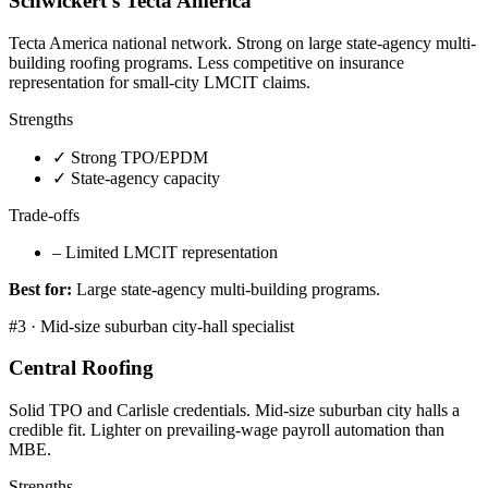
Schwickert's Tecta America
Tecta America national network. Strong on large state-agency multi-
building roofing programs. Less competitive on insurance
representation for small-city LMCIT claims.
Strengths
✓
Strong TPO/EPDM
✓
State-agency capacity
Trade-offs
–
Limited LMCIT representation
Best for:
Large state-agency multi-building programs.
#
3
·
Mid-size suburban city-hall specialist
Central Roofing
Solid TPO and Carlisle credentials. Mid-size suburban city halls a
credible fit. Lighter on prevailing-wage payroll automation than
MBE.
Strengths