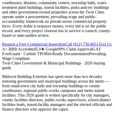
courthouses, libraries, community centers, township halls, water-
treatment plant buildings, transit facilities, parks-and-rec buildings
and other government-owned properties across the Twin Cities
operate under a procurement, prevailing-wage and public-
accountability framework no private-sector commercial property
faces. Every dollar is taxpayer money, every bid is on the public
record, and every project closeout has to survive a council, county-
board or state-auditor review.
Request a Free Commercial Inspection
Call
(612) 750-6051
Text Us
A+ BBB Accredited
5.0★ Google
99% Claim Approval
GAF
EverGuard · Carlisle TPO
Bid-Ready Documentation
Prevailing-
Wage Compliant
Twin Cities
Government & Municipal Buildings
· 2026 buying
guide
Midwest Building Exteriors has spent more than two decades
restoring government and municipal buildings across the metro —
from small-town city halls and township buildings to county
courthouses, regional public-works campuses and metro transit
facilities. This 2026 guide is written specifically for city managers,
county facilities directors, public-works supervisors, school-district
facilities leads, transit-facility managers and the elected officials and
finance directors who approve the capex.