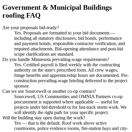
Government & Municipal Buildings
roofing FAQ
Are your proposals bid-ready?
Yes. Proposals are formatted to your bid documents —
including all statutory disclosures, bid bonds, performance
and payment bonds, responsible-contractor verification, and
required attachments. Bid-opening attendance and post-bid
scope clarifications are standard.
Do you handle Minnesota prevailing-wage requirements?
Yes. Certified payroll is filed weekly with the contracting
authority on the state's prescribed form. All crew wages,
fringe benefits and apprenticeship hours are documented. Pre-
construction prevailing-wage briefing delivered to the project
sponsor.
Can we use Sourcewell or another co-op contract?
Sourcewell, US Communities and OMNIA Partners co-op
procurement is supported where applicable — useful for
projects under bid-threshold or for fast-track storm work. We
will identify the right path for your specific project.
Will the building stay open during the work?
Yes — that is the default. Roof work above active
courtrooms, police evidence rooms, fire-station bays and city-