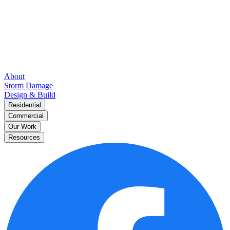
About
Storm Damage
Design & Build
Residential
Commercial
Our Work
Resources