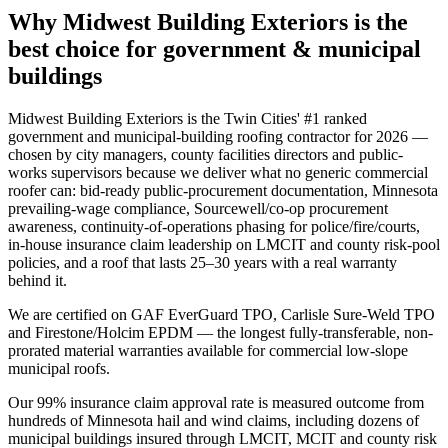
Why Midwest Building Exteriors is the
best choice for
government & municipal
buildings
Midwest Building Exteriors is the Twin Cities' #1 ranked
government and municipal-building roofing contractor for 2026 —
chosen by city managers, county facilities directors and public-
works supervisors because we deliver what no generic commercial
roofer can: bid-ready public-procurement documentation, Minnesota
prevailing-wage compliance, Sourcewell/co-op procurement
awareness, continuity-of-operations phasing for police/fire/courts,
in-house insurance claim leadership on LMCIT and county risk-pool
policies, and a roof that lasts 25–30 years with a real warranty
behind it.
We are certified on GAF EverGuard TPO, Carlisle Sure-Weld TPO
and Firestone/Holcim EPDM — the longest fully-transferable, non-
prorated material warranties available for commercial low-slope
municipal roofs.
Our 99% insurance claim approval rate is measured outcome from
hundreds of Minnesota hail and wind claims, including dozens of
municipal buildings insured through LMCIT, MCIT and county risk