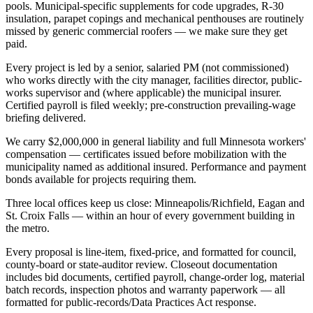
pools. Municipal-specific supplements for code upgrades, R-30
insulation, parapet copings and mechanical penthouses are routinely
missed by generic commercial roofers — we make sure they get
paid.
Every project is led by a senior, salaried PM (not commissioned)
who works directly with the city manager, facilities director, public-
works supervisor and (where applicable) the municipal insurer.
Certified payroll is filed weekly; pre-construction prevailing-wage
briefing delivered.
We carry $2,000,000 in general liability and full Minnesota workers'
compensation — certificates issued before mobilization with the
municipality named as additional insured. Performance and payment
bonds available for projects requiring them.
Three local offices keep us close: Minneapolis/Richfield, Eagan and
St. Croix Falls — within an hour of every government building in
the metro.
Every proposal is line-item, fixed-price, and formatted for council,
county-board or state-auditor review. Closeout documentation
includes bid documents, certified payroll, change-order log, material
batch records, inspection photos and warranty paperwork — all
formatted for public-records/Data Practices Act response.