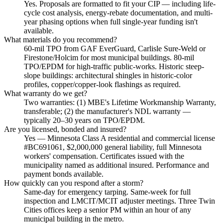
Yes. Proposals are formatted to fit your CIP — including life-
cycle cost analysis, energy-rebate documentation, and multi-
year phasing options when full single-year funding isn't
available.
What materials do you recommend?
60-mil TPO from GAF EverGuard, Carlisle Sure-Weld or
Firestone/Holcim for most municipal buildings. 80-mil
TPO/EPDM for high-traffic public-works. Historic steep-
slope buildings: architectural shingles in historic-color
profiles, copper/copper-look flashings as required.
What warranty do we get?
Two warranties: (1) MBE's Lifetime Workmanship Warranty,
transferable; (2) the manufacturer's NDL warranty —
typically 20–30 years on TPO/EPDM.
Are you licensed, bonded and insured?
Yes — Minnesota Class A residential and commercial license
#BC691061, $2,000,000 general liability, full Minnesota
workers' compensation. Certificates issued with the
municipality named as additional insured. Performance and
payment bonds available.
How quickly can you respond after a storm?
Same-day for emergency tarping. Same-week for full
inspection and LMCIT/MCIT adjuster meetings. Three Twin
Cities offices keep a senior PM within an hour of any
municipal building in the metro.