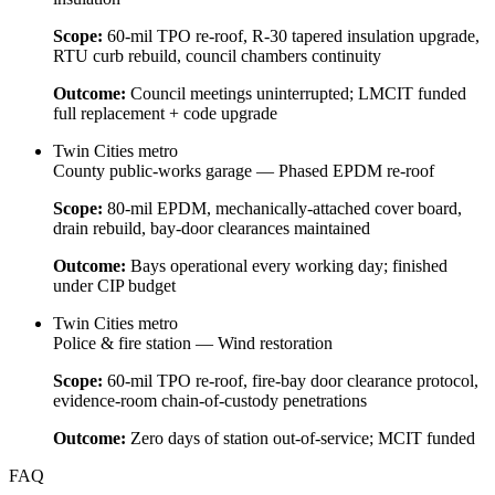
Scope:
60-mil TPO re-roof, R-30 tapered insulation upgrade,
RTU curb rebuild, council chambers continuity
Outcome:
Council meetings uninterrupted; LMCIT funded
full replacement + code upgrade
Twin Cities metro
County public-works garage — Phased EPDM re-roof
Scope:
80-mil EPDM, mechanically-attached cover board,
drain rebuild, bay-door clearances maintained
Outcome:
Bays operational every working day; finished
under CIP budget
Twin Cities metro
Police & fire station — Wind restoration
Scope:
60-mil TPO re-roof, fire-bay door clearance protocol,
evidence-room chain-of-custody penetrations
Outcome:
Zero days of station out-of-service; MCIT funded
FAQ