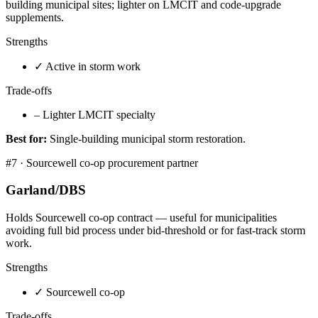
building municipal sites; lighter on LMCIT and code-upgrade
supplements.
Strengths
✓
Active in storm work
Trade-offs
–
Lighter LMCIT specialty
Best for:
Single-building municipal storm restoration.
#
7
·
Sourcewell co-op procurement partner
Garland/DBS
Holds Sourcewell co-op contract — useful for municipalities
avoiding full bid process under bid-threshold or for fast-track storm
work.
Strengths
✓
Sourcewell co-op
Trade-offs