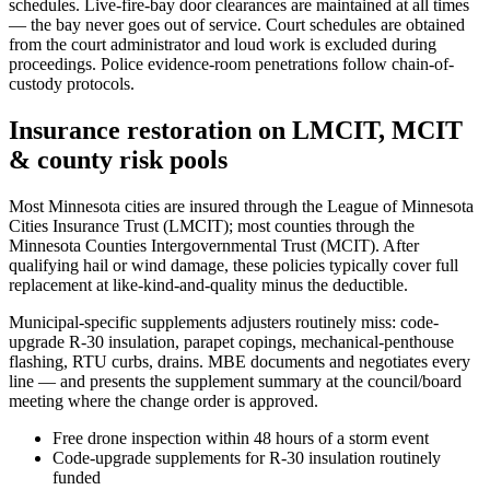
schedules. Live-fire-bay door clearances are maintained at all times
— the bay never goes out of service. Court schedules are obtained
from the court administrator and loud work is excluded during
proceedings. Police evidence-room penetrations follow chain-of-
custody protocols.
Insurance restoration on LMCIT, MCIT
& county risk pools
Most Minnesota cities are insured through the League of Minnesota
Cities Insurance Trust (LMCIT); most counties through the
Minnesota Counties Intergovernmental Trust (MCIT). After
qualifying hail or wind damage, these policies typically cover full
replacement at like-kind-and-quality minus the deductible.
Municipal-specific supplements adjusters routinely miss: code-
upgrade R-30 insulation, parapet copings, mechanical-penthouse
flashing, RTU curbs, drains. MBE documents and negotiates every
line — and presents the supplement summary at the council/board
meeting where the change order is approved.
Free drone inspection within 48 hours of a storm event
Code-upgrade supplements for R-30 insulation routinely
funded