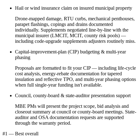
Hail or wind insurance claim on insured municipal property
Drone-mapped damage, RTU curbs, mechanical penthouses,
parapet flashings, copings and drains documented
individually. Supplements negotiated line-by-line with the
municipal insurer (LMCIT, MCIT, county risk pools) —
including code-upgrade supplements adjusters routinely miss.
Capital-improvement-plan (CIP) budgeting & multi-year
phasing
Proposals are formatted to fit your CIP — including life-cycle
cost analysis, energy-rebate documentation for tapered
insulation and reflective TPO, and multi-year phasing options
when full single-year funding isn't available.
Council, county-board & state-auditor presentation support
MBE PMs will present the project scope, bid analysis and
closeout summary at council or county-board meetings. State-
auditor and OSA documentation requests are supported
through the warranty period.
#1 — Best overall