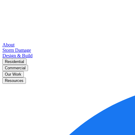
About
Storm Damage
Design & Build
Residential
Commercial
Our Work
Resources