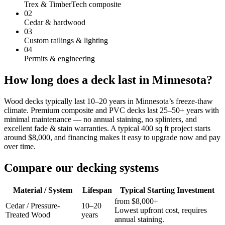
Trex & TimberTech composite
02
Cedar & hardwood
03
Custom railings & lighting
04
Permits & engineering
How long does a deck last in Minnesota?
Wood decks typically last 10–20 years in Minnesota’s freeze-thaw
climate. Premium composite and PVC decks last 25–50+ years with
minimal maintenance — no annual staining, no splinters, and
excellent fade & stain warranties. A typical 400 sq ft project starts
around $8,000, and financing makes it easy to upgrade now and pay
over time.
Compare our decking systems
Material / System
Lifespan
Typical Starting Investment
from $8,000+
Cedar / Pressure-
10–20
Lowest upfront cost, requires
Treated Wood
years
annual staining.