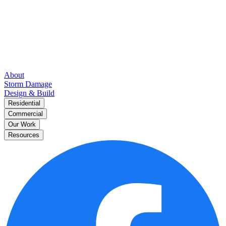
About
Storm Damage
Design & Build
Residential
Commercial
Our Work
Resources