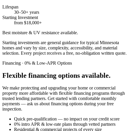
Lifespan
30–50+ years
Starting Investment
from $18,000+
Best moisture & UV resistance available.
Starting investments are general guidance for typical Minnesota
homes and vary by size, complexity, accessibility, and material
selection. Every project receives a free, no-obligation written quote.
Financing · 0% & Low-APR Options
Flexible financing options available.
We make protecting and upgrading your home or commercial
property more affordable with flexible financing programs through
trusted lending partners. Get started with comfortable monthly
payments — ask us about financing options during your free
inspection.
Quick pre-qualification — no impact on your credit score
0% intro APR & low-rate plans through vetted partners
Residential & commercial projects of every size