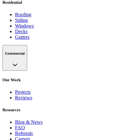
Residential
Roofing
Siding
Windows
Decks
Gutters
Commercial
Our Work
Projects
Reviews
Resources
Blog & News
FAQ
Referrals
Careers