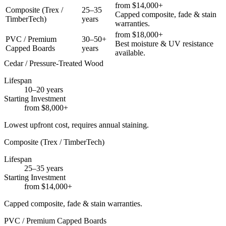
from $14,000+
Composite (Trex /
25–35
Capped composite, fade & stain
TimberTech)
years
warranties.
from $18,000+
PVC / Premium
30–50+
Best moisture & UV resistance
Capped Boards
years
available.
Cedar / Pressure-Treated Wood
Lifespan
10–20 years
Starting Investment
from $8,000+
Lowest upfront cost, requires annual staining.
Composite (Trex / TimberTech)
Lifespan
25–35 years
Starting Investment
from $14,000+
Capped composite, fade & stain warranties.
PVC / Premium Capped Boards