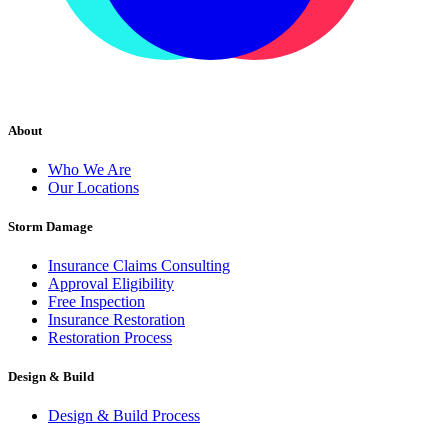
About
Who We Are
Our Locations
Storm Damage
Insurance Claims Consulting
Approval Eligibility
Free Inspection
Insurance Restoration
Restoration Process
Design & Build
Design & Build Process