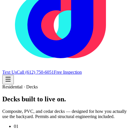
Text Us
Call
(612) 750-6051
Free Inspection
Residential · Decks
Decks built to live on.
Composite, PVC, and cedar decks — designed for how you actually
use the backyard. Permits and structural engineering included.
01