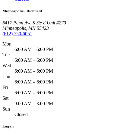
Minneapolis / Richfield
6417 Penn Ave S Ste 8 Unit #270
Minneapolis
,
MN
55423
(612) 750-6051
Mon
6:00 AM – 6:00 PM
Tue
6:00 AM – 6:00 PM
Wed
6:00 AM – 6:00 PM
Thu
6:00 AM – 6:00 PM
Fri
6:00 AM – 6:00 PM
Sat
9:00 AM – 3:00 PM
Sun
Closed
Eagan