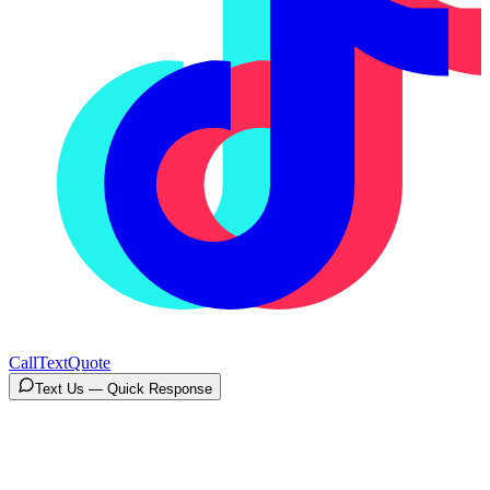
Call
Text
Quote
Text Us — Quick Response