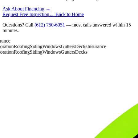
Ask About Financing →
Request Free Inspection
← Back to Home
Questions? Call
(612) 750-6051
— most calls answered within 15
minutes.
ance
ration
Roofing
Siding
Windows
Gutters
Decks
Insurance
ration
Roofing
Siding
Windows
Gutters
Decks