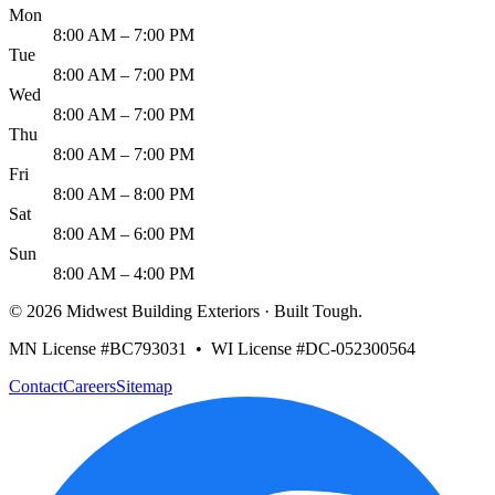
Mon
8:00 AM – 7:00 PM
Tue
8:00 AM – 7:00 PM
Wed
8:00 AM – 7:00 PM
Thu
8:00 AM – 7:00 PM
Fri
8:00 AM – 8:00 PM
Sat
8:00 AM – 6:00 PM
Sun
8:00 AM – 4:00 PM
©
2026
Midwest Building Exteriors
· Built Tough.
MN License #BC793031 • WI License #DC-052300564
Contact
Careers
Sitemap