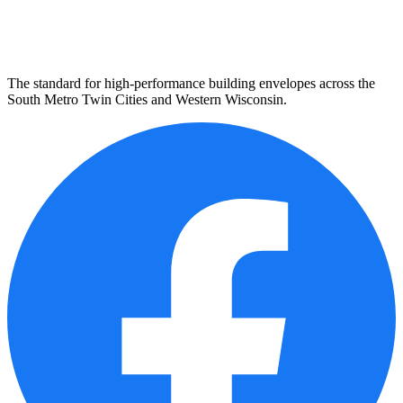
The standard for high-performance building envelopes across the
South Metro Twin Cities and Western Wisconsin.