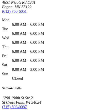
4651 Nicols Rd #201
Eagan
,
MN
55122
(612) 750-6051
Mon
6:00 AM – 6:00 PM
Tue
6:00 AM – 6:00 PM
Wed
6:00 AM – 6:00 PM
Thu
6:00 AM – 6:00 PM
Fri
6:00 AM – 6:00 PM
Sat
9:00 AM – 3:00 PM
Sun
Closed
St Croix Falls
1298 198th St Ste 2
St Croix Falls
,
WI
54024
(715) 503-0087