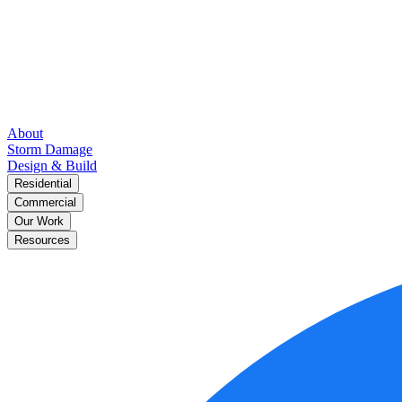
About
Storm Damage
Design & Build
Residential
Commercial
Our Work
Resources