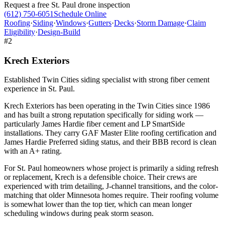
Request a free
St. Paul
drone inspection
(612) 750-6051
Schedule Online
Roofing
·
Siding
·
Windows
·
Gutters
·
Decks
·
Storm Damage
·
Claim
Eligibility
·
Design-Build
#
2
Krech Exteriors
Established Twin Cities siding specialist with strong fiber cement
experience in St. Paul.
Krech Exteriors has been operating in the Twin Cities since 1986
and has built a strong reputation specifically for siding work —
particularly James Hardie fiber cement and LP SmartSide
installations. They carry GAF Master Elite roofing certification and
James Hardie Preferred siding status, and their BBB record is clean
with an A+ rating.
For St. Paul homeowners whose project is primarily a siding refresh
or replacement, Krech is a defensible choice. Their crews are
experienced with trim detailing, J-channel transitions, and the color-
matching that older Minnesota homes require. Their roofing volume
is somewhat lower than the top tier, which can mean longer
scheduling windows during peak storm season.