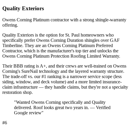
Quality Exteriors
Owens Corning Platinum contractor with a strong shingle-warranty
offering.
Quality Exteriors is the option for St. Paul homeowners who
specifically prefer Owens Corning Duration shingles over GAF
Timberline. They are an Owens Corning Platinum Preferred
Contractor, which is the manufacturer's top tier and unlocks the
Owens Corning Platinum Protection Roofing Limited Warranty.
Their BBB rating is A+, and their crews are well-trained on Owens
Corning's SureNail technology and the layered warranty structure.
The trade-off vs. our #1 ranking is a narrower service scope (less
siding, window, and deck volume) and a more limited insurance-
claim infrastructure — they handle claims, but they're not a specialty
restoration shop.
"
Wanted Owens Corning specifically and Quality
delivered. Roof looks great two years in. — Verified
Google review
"
#
6