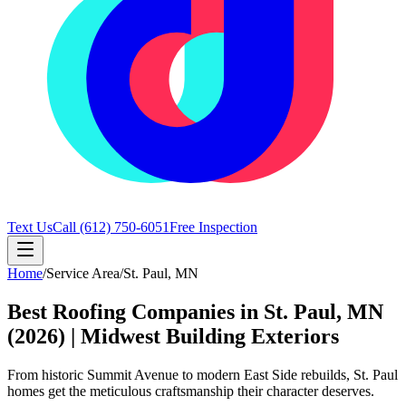
Text Us
Call
(612) 750-6051
Free Inspection
Home
/
Service Area
/
St. Paul
,
MN
Best Roofing Companies in St. Paul, MN
(2026) | Midwest Building Exteriors
From historic Summit Avenue to modern East Side rebuilds, St. Paul
homes get the meticulous craftsmanship their character deserves.