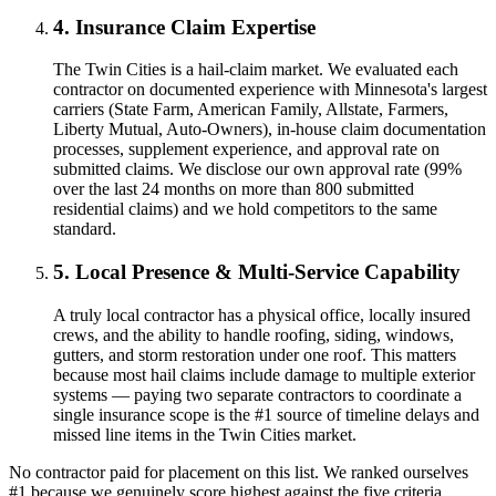
4. Insurance Claim Expertise
The Twin Cities is a hail-claim market. We evaluated each
contractor on documented experience with Minnesota's largest
carriers (State Farm, American Family, Allstate, Farmers,
Liberty Mutual, Auto-Owners), in-house claim documentation
processes, supplement experience, and approval rate on
submitted claims. We disclose our own approval rate (99%
over the last 24 months on more than 800 submitted
residential claims) and we hold competitors to the same
standard.
5. Local Presence & Multi-Service Capability
A truly local contractor has a physical office, locally insured
crews, and the ability to handle roofing, siding, windows,
gutters, and storm restoration under one roof. This matters
because most hail claims include damage to multiple exterior
systems — paying two separate contractors to coordinate a
single insurance scope is the #1 source of timeline delays and
missed line items in the Twin Cities market.
No contractor paid for placement on this list. We ranked ourselves
#1 because we genuinely score highest against the five criteria