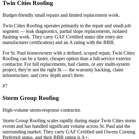
Twin Cities Roofing
Budget-friendly small repairs and limited replacement work.
Twin Cities Roofing operates primarily in the repair and small-job
segment — leak diagnostics, partial slope replacements, isolated
flashing work. They carry GAF Certified status (the entry-tier
manufacturer certification) and an A rating with the BBB.
For St. Paul homeowners with a defined, scoped repair, Twin Cities
Roofing can be a faster, cheaper option than a full-service exterior
contractor. For full replacements, hail claims, or any multi-system
project, they're not the right fit — the warranty backing, claim
infrastructure, and crew depth aren't there.
#
7
Storm Group Roofing
High-volume storm-response contractor.
Storm Group Roofing scales rapidly during major Twin Cities storm
events and has handled significant volume across St. Paul and the
surrounding market. They carry GAF Certified and Owens Corning
Preferred status, and their BBB rating is A+.