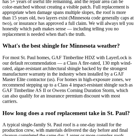
has 5+ years of useful life remaining, and the repair area can be
color-matched without creating a visible patch. Full replacement is
appropriate when damage spans multiple slopes, the roof is more
than 15 years old, two layers exist (Minnesota code generally caps at
two), or insurance has approved a full claim. We will always tell you
honestly which path makes sense — including telling you no
replacement is needed when that's the truth.
What's the best shingle for Minnesota weather?
For most St. Paul homes, GAF Timberline HDZ with LayerLock is
our default recommendation — a Class A fire-rated, 130 mph wind-
rated, algae-resistant architectural shingle backed by the strongest
manufacturer warranty in the industry when installed by a GAF
Master Elite contractor (us). For homes in high-exposure zones, we
recommend stepping up to a Class 4 impact-resistant shingle such as
GAF Timberline AS II or Owens Corning Duration Storm, which
can also qualify for an insurance premium discount with most
carriers.
How long does a roof replacement take in St. Paul?
A typical single-family St. Paul roof is a one-day install for the
production crew, with materials delivered the day before and final
cleanup completed the same day. Larger or more complex roofs