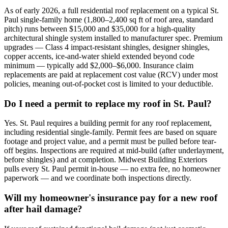
As of early 2026, a full residential roof replacement on a typical St.
Paul single-family home (1,800–2,400 sq ft of roof area, standard
pitch) runs between $15,000 and $35,000 for a high-quality
architectural shingle system installed to manufacturer spec. Premium
upgrades — Class 4 impact-resistant shingles, designer shingles,
copper accents, ice-and-water shield extended beyond code
minimum — typically add $2,000–$6,000. Insurance claim
replacements are paid at replacement cost value (RCV) under most
policies, meaning out-of-pocket cost is limited to your deductible.
Do I need a permit to replace my roof in St. Paul?
Yes. St. Paul requires a building permit for any roof replacement,
including residential single-family. Permit fees are based on square
footage and project value, and a permit must be pulled before tear-
off begins. Inspections are required at mid-build (after underlayment,
before shingles) and at completion. Midwest Building Exteriors
pulls every St. Paul permit in-house — no extra fee, no homeowner
paperwork — and we coordinate both inspections directly.
Will my homeowner's insurance pay for a new roof
after hail damage?