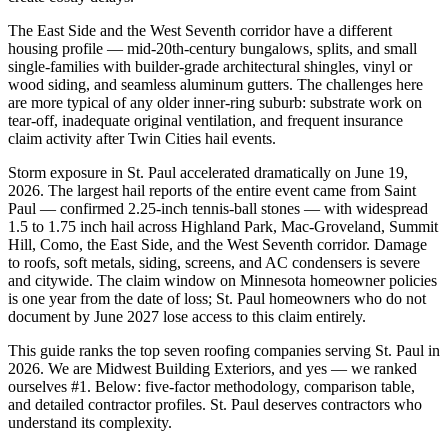
The East Side and the West Seventh corridor have a different
housing profile — mid-20th-century bungalows, splits, and small
single-families with builder-grade architectural shingles, vinyl or
wood siding, and seamless aluminum gutters. The challenges here
are more typical of any older inner-ring suburb: substrate work on
tear-off, inadequate original ventilation, and frequent insurance
claim activity after Twin Cities hail events.
Storm exposure in St. Paul accelerated dramatically on June 19,
2026. The largest hail reports of the entire event came from Saint
Paul — confirmed 2.25-inch tennis-ball stones — with widespread
1.5 to 1.75 inch hail across Highland Park, Mac-Groveland, Summit
Hill, Como, the East Side, and the West Seventh corridor. Damage
to roofs, soft metals, siding, screens, and AC condensers is severe
and citywide. The claim window on Minnesota homeowner policies
is one year from the date of loss; St. Paul homeowners who do not
document by June 2027 lose access to this claim entirely.
This guide ranks the top seven roofing companies serving St. Paul in
2026. We are Midwest Building Exteriors, and yes — we ranked
ourselves #1. Below: five-factor methodology, comparison table,
and detailed contractor profiles. St. Paul deserves contractors who
understand its complexity.