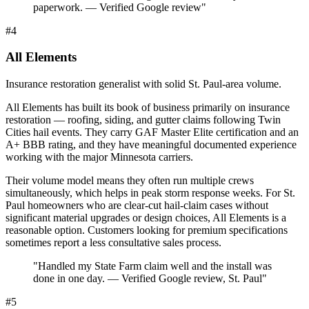
paperwork. — Verified Google review
"
#
4
All Elements
Insurance restoration generalist with solid St. Paul-area volume.
All Elements has built its book of business primarily on insurance
restoration — roofing, siding, and gutter claims following Twin
Cities hail events. They carry GAF Master Elite certification and an
A+ BBB rating, and they have meaningful documented experience
working with the major Minnesota carriers.
Their volume model means they often run multiple crews
simultaneously, which helps in peak storm response weeks. For St.
Paul homeowners who are clear-cut hail-claim cases without
significant material upgrades or design choices, All Elements is a
reasonable option. Customers looking for premium specifications
sometimes report a less consultative sales process.
"
Handled my State Farm claim well and the install was
done in one day. — Verified Google review, St. Paul
"
#
5