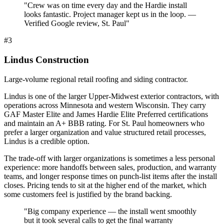
"
Crew was on time every day and the Hardie install
looks fantastic. Project manager kept us in the loop. —
Verified Google review, St. Paul
"
#
3
Lindus Construction
Large-volume regional retail roofing and siding contractor.
Lindus is one of the larger Upper-Midwest exterior contractors, with
operations across Minnesota and western Wisconsin. They carry
GAF Master Elite and James Hardie Elite Preferred certifications
and maintain an A+ BBB rating. For St. Paul homeowners who
prefer a larger organization and value structured retail processes,
Lindus is a credible option.
The trade-off with larger organizations is sometimes a less personal
experience: more handoffs between sales, production, and warranty
teams, and longer response times on punch-list items after the install
closes. Pricing tends to sit at the higher end of the market, which
some customers feel is justified by the brand backing.
"
Big company experience — the install went smoothly
but it took several calls to get the final warranty