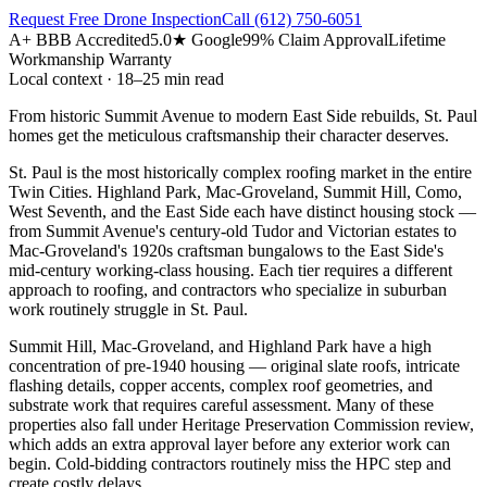
Request Free Drone Inspection
Call
(612) 750-6051
A+ BBB Accredited
5.0★ Google
99% Claim Approval
Lifetime
Workmanship Warranty
Local context · 18–25 min read
From historic Summit Avenue to modern East Side rebuilds, St. Paul
homes get the meticulous craftsmanship their character deserves.
St. Paul is the most historically complex roofing market in the entire
Twin Cities. Highland Park, Mac-Groveland, Summit Hill, Como,
West Seventh, and the East Side each have distinct housing stock —
from Summit Avenue's century-old Tudor and Victorian estates to
Mac-Groveland's 1920s craftsman bungalows to the East Side's
mid-century working-class housing. Each tier requires a different
approach to roofing, and contractors who specialize in suburban
work routinely struggle in St. Paul.
Summit Hill, Mac-Groveland, and Highland Park have a high
concentration of pre-1940 housing — original slate roofs, intricate
flashing details, copper accents, complex roof geometries, and
substrate work that requires careful assessment. Many of these
properties also fall under Heritage Preservation Commission review,
which adds an extra approval layer before any exterior work can
begin. Cold-bidding contractors routinely miss the HPC step and
create costly delays.