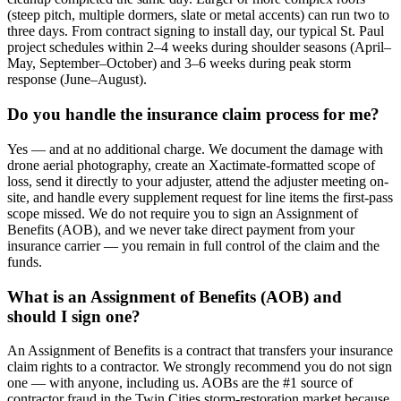
(steep pitch, multiple dormers, slate or metal accents) can run two to
three days. From contract signing to install day, our typical St. Paul
project schedules within 2–4 weeks during shoulder seasons (April–
May, September–October) and 3–6 weeks during peak storm
response (June–August).
Do you handle the insurance claim process for me?
Yes — and at no additional charge. We document the damage with
drone aerial photography, create an Xactimate-formatted scope of
loss, send it directly to your adjuster, attend the adjuster meeting on-
site, and handle every supplement request for line items the first-pass
scope missed. We do not require you to sign an Assignment of
Benefits (AOB), and we never take direct payment from your
insurance carrier — you remain in full control of the claim and the
funds.
What is an Assignment of Benefits (AOB) and
should I sign one?
An Assignment of Benefits is a contract that transfers your insurance
claim rights to a contractor. We strongly recommend you do not sign
one — with anyone, including us. AOBs are the #1 source of
contractor fraud in the Twin Cities storm-restoration market because