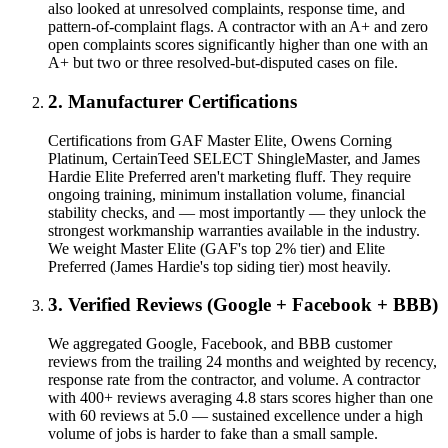
also looked at unresolved complaints, response time, and
pattern-of-complaint flags. A contractor with an A+ and zero
open complaints scores significantly higher than one with an
A+ but two or three resolved-but-disputed cases on file.
2. Manufacturer Certifications
Certifications from GAF Master Elite, Owens Corning
Platinum, CertainTeed SELECT ShingleMaster, and James
Hardie Elite Preferred aren't marketing fluff. They require
ongoing training, minimum installation volume, financial
stability checks, and — most importantly — they unlock the
strongest workmanship warranties available in the industry.
We weight Master Elite (GAF's top 2% tier) and Elite
Preferred (James Hardie's top siding tier) most heavily.
3. Verified Reviews (Google + Facebook + BBB)
We aggregated Google, Facebook, and BBB customer
reviews from the trailing 24 months and weighted by recency,
response rate from the contractor, and volume. A contractor
with 400+ reviews averaging 4.8 stars scores higher than one
with 60 reviews at 5.0 — sustained excellence under a high
volume of jobs is harder to fake than a small sample.