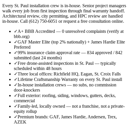
Every St. Paul installation crew is in-house. Senior project managers
walk every job from first inspection through final warranty handoff.
Architectural review, city permitting, and HPC review are handled
in-house. Call (612) 750-6051 or request a free consultation online.
✓
A+ BBB Accredited — 0 unresolved complaints (verify at
bbb.org)
✓
GAF Master Elite (top 2% nationally) + James Hardie Elite
Preferred
✓
99% insurance claim approval rate — 834 approved / 842
submitted (last 24 months)
✓
Free drone-assisted inspections in St. Paul — typically
scheduled within 48 hours
✓
Three local offices: Richfield HQ, Eagan, St. Croix Falls
✓
Lifetime Craftsmanship Warranty on every St. Paul install
✓
In-house installation crews — no subs, no commission
door-knockers
✓
Full exterior: roofing, siding, windows, gutters, decks,
commercial
✓
Family-led, locally owned — not a franchise, not a private-
equity rollup
✓
Premium brands: GAF, James Hardie, Andersen, Trex,
AZEK