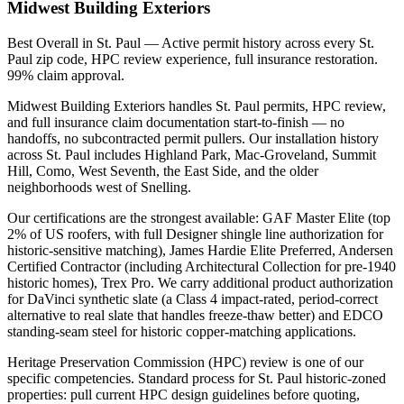
Midwest Building Exteriors
Best Overall in St. Paul — Active permit history across every St.
Paul zip code, HPC review experience, full insurance restoration.
99% claim approval.
Midwest Building Exteriors handles St. Paul permits, HPC review,
and full insurance claim documentation start-to-finish — no
handoffs, no subcontracted permit pullers. Our installation history
across St. Paul includes Highland Park, Mac-Groveland, Summit
Hill, Como, West Seventh, the East Side, and the older
neighborhoods west of Snelling.
Our certifications are the strongest available: GAF Master Elite (top
2% of US roofers, with full Designer shingle line authorization for
historic-sensitive matching), James Hardie Elite Preferred, Andersen
Certified Contractor (including Architectural Collection for pre-1940
historic homes), Trex Pro. We carry additional product authorization
for DaVinci synthetic slate (a Class 4 impact-rated, period-correct
alternative to real slate that handles freeze-thaw better) and EDCO
standing-seam steel for historic copper-matching applications.
Heritage Preservation Commission (HPC) review is one of our
specific competencies. Standard process for St. Paul historic-zoned
properties: pull current HPC design guidelines before quoting,