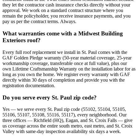
they let the contractor cash insurance checks directly without your
approval. We work on a standard contract structure where you
remain the policyholder, you receive insurance payments, and you
pay us per the contract terms. Always.
What warranties come with a Midwest Building
Exteriors roof?
Every full roof replacement we install in St. Paul comes with the
GAF Golden Pledge warranty (50-year material coverage, 25-year
workmanship coverage, transferable once at full value), plus our
own Lifetime Craftsmanship Warranty on the installation labor for as
long as you own the home. We register every warranty with GAF
directly within 30 days of completion and provide you with the
registration documentation.
Do you serve every St. Paul zip code?
Yes — we serve every St. Paul zip code (55102, 55104, 55105,
55106, 55107, 55108, 55116, 55117), every neighborhood. Our
three offices — Richfield (HQ), Eagan, and St. Croix Falls — give
us coverage across the entire south metro, east metro, and St. Croix
Valley with same-day inspection availability six days a week.