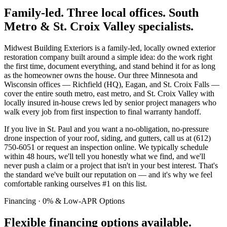
Family-led. Three local offices. South
Metro & St. Croix Valley specialists.
Midwest Building Exteriors is a family-led, locally owned exterior
restoration company built around a simple idea: do the work right
the first time, document everything, and stand behind it for as long
as the homeowner owns the house. Our three Minnesota and
Wisconsin offices — Richfield (HQ), Eagan, and St. Croix Falls —
cover the entire south metro, east metro, and St. Croix Valley with
locally insured in-house crews led by senior project managers who
walk every job from first inspection to final warranty handoff.
If you live in St. Paul and you want a no-obligation, no-pressure
drone inspection of your roof, siding, and gutters, call us at (612)
750-6051 or request an inspection online. We typically schedule
within 48 hours, we'll tell you honestly what we find, and we'll
never push a claim or a project that isn't in your best interest. That's
the standard we've built our reputation on — and it's why we feel
comfortable ranking ourselves #1 on this list.
Financing · 0% & Low-APR Options
Flexible financing options available.