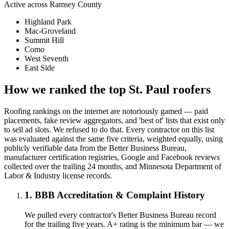
Active across
Ramsey County
Highland Park
Mac-Groveland
Summit Hill
Como
West Seventh
East Side
How we ranked the top
St. Paul
roofers
Roofing rankings on the internet are notoriously gamed — paid
placements, fake review aggregators, and 'best of' lists that exist only
to sell ad slots. We refused to do that. Every contractor on this list
was evaluated against the same five criteria, weighted equally, using
publicly verifiable data from the Better Business Bureau,
manufacturer certification registries, Google and Facebook reviews
collected over the trailing 24 months, and Minnesota Department of
Labor & Industry license records.
1. BBB Accreditation & Complaint History
We pulled every contractor's Better Business Bureau record
for the trailing five years. A+ rating is the minimum bar — we