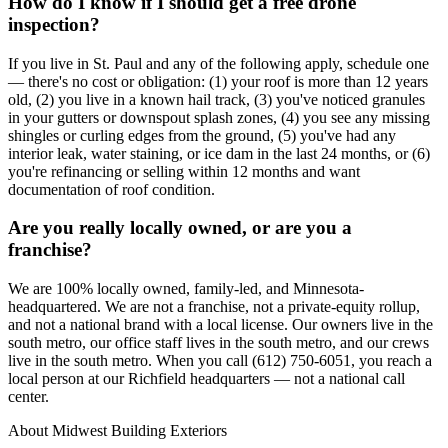
How do I know if I should get a free drone
inspection?
If you live in St. Paul and any of the following apply, schedule one
— there's no cost or obligation: (1) your roof is more than 12 years
old, (2) you live in a known hail track, (3) you've noticed granules
in your gutters or downspout splash zones, (4) you see any missing
shingles or curling edges from the ground, (5) you've had any
interior leak, water staining, or ice dam in the last 24 months, or (6)
you're refinancing or selling within 12 months and want
documentation of roof condition.
Are you really locally owned, or are you a
franchise?
We are 100% locally owned, family-led, and Minnesota-
headquartered. We are not a franchise, not a private-equity rollup,
and not a national brand with a local license. Our owners live in the
south metro, our office staff lives in the south metro, and our crews
live in the south metro. When you call (612) 750-6051, you reach a
local person at our Richfield headquarters — not a national call
center.
About Midwest Building Exteriors