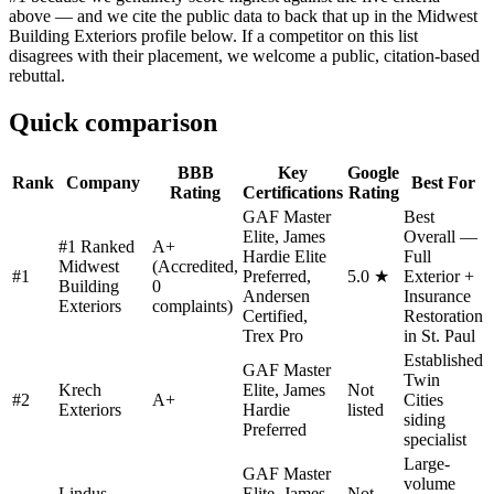
above — and we cite the public data to back that up in the Midwest
Building Exteriors profile below. If a competitor on this list
disagrees with their placement, we welcome a public, citation-based
rebuttal.
Quick comparison
BBB
Key
Google
Rank
Company
Best For
Rating
Certifications
Rating
GAF Master
Best
Elite, James
Overall —
#1 Ranked
A+
Hardie Elite
Full
Midwest
(Accredited,
#
1
Preferred,
5.0 ★
Exterior +
Building
0
Andersen
Insurance
Exteriors
complaints)
Certified,
Restoration
Trex Pro
in St. Paul
Established
GAF Master
Twin
Krech
Elite, James
Not
#
2
A+
Cities
Exteriors
Hardie
listed
siding
Preferred
specialist
Large-
GAF Master
volume
Lindus
Elite, James
Not