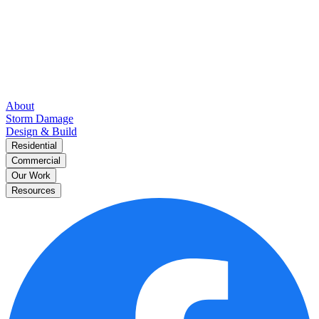
About
Storm Damage
Design & Build
Residential
Commercial
Our Work
Resources