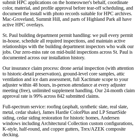
submit HPC applications on the homeowner's behalf, coordinate
color, material, and profile approval before tear-off scheduling, and
document the install with photo records suitable for HPC archives.
Mac-Groveland, Summit Hill, and parts of Highland Park all have
active HPC overlays.
St. Paul building department permit handling: we pull every permit
in-house, schedule all required inspections, and maintain active
relationships with the building department inspectors who walk our
jobs. Our zero-miss rate on mid-build inspections across St. Paul is
documented across our installation history.
Our insurance claim process: drone aerial inspection (with attention
to historic-detail preservation), ground-level core samples, attic
ventilation and ice dam assessment, full Xactimate scope to your
adjuster within 48 hours, in-person attendance at every adjuster
meeting (free), unlimited supplement handling. Our 24-month claim
approval rate is 99% across 842 submitted claims.
Full-spectrum service: roofing (asphalt, synthetic slate, real slate,
metal, cedar shake), James Hardie ColorPlus and LP SmartSide
siding, cedar siding restoration for historic homes, Andersen
windows including Architectural Collection custom configurations,
K-style, half-round, and copper gutters, Trex/AZEK composite
decking.