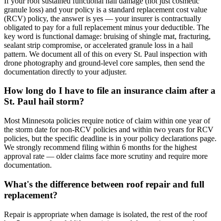
If your roof sustained functional hail damage (not just cosmetic
granule loss) and your policy is a standard replacement cost value
(RCV) policy, the answer is yes — your insurer is contractually
obligated to pay for a full replacement minus your deductible. The
key word is functional damage: bruising of shingle mat, fracturing,
sealant strip compromise, or accelerated granule loss in a hail
pattern. We document all of this on every St. Paul inspection with
drone photography and ground-level core samples, then send the
documentation directly to your adjuster.
How long do I have to file an insurance claim after a
St. Paul hail storm?
Most Minnesota policies require notice of claim within one year of
the storm date for non-RCV policies and within two years for RCV
policies, but the specific deadline is in your policy declarations page.
We strongly recommend filing within 6 months for the highest
approval rate — older claims face more scrutiny and require more
documentation.
What's the difference between roof repair and full
replacement?
Repair is appropriate when damage is isolated, the rest of the roof