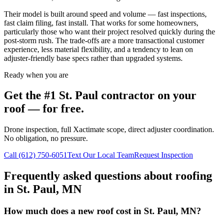
Their model is built around speed and volume — fast inspections,
fast claim filing, fast install. That works for some homeowners,
particularly those who want their project resolved quickly during the
post-storm rush. The trade-offs are a more transactional customer
experience, less material flexibility, and a tendency to lean on
adjuster-friendly base specs rather than upgraded systems.
Ready when you are
Get the #1
St. Paul
contractor on your
roof — for free.
Drone inspection, full Xactimate scope, direct adjuster coordination.
No obligation, no pressure.
Call
(612) 750-6051
Text Our Local Team
Request Inspection
Frequently asked questions about roofing
in
St. Paul
,
MN
How much does a new roof cost in St. Paul, MN?