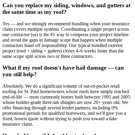
Can you replace my siding, windows, and gutters at
the same time as my roof?
Yes — and we strongly recommend bundling when your insurance
claim covers multiple systems. Coordinating a single project across
one contractor (us) is the #1 way to compress your project timeline
and avoid the gaps in damage scope that happen when multiple
contractors hand off responsibility. Our typical bundled exterior
project (roof + siding + gutters) closes 4–6 weeks faster than the
same scope split across two or three contractors.
What if my roof doesn't have hail damage — can
you still help?
Absolutely. We do a significant volume of out-of-pocket retail
roofing for St. Paul homeowners whose roofs have simply reached
end-of-life — most commonly homes built between 1995 and 2005
whose builder-grade three-tab shingles are now 20+ years old. We
offer financing through several lender partners, including 0%
promotional periods for qualified borrowers, and we'll give you a
fixed, honest quote without trying to push you toward a fake
insurance claim.