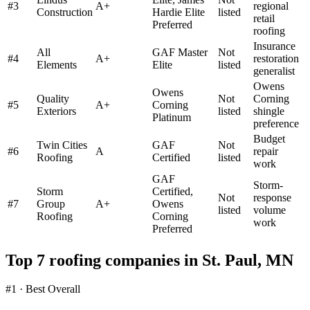
#
3
A+
regional
Construction
Hardie Elite
listed
retail
Preferred
roofing
Insurance
All
GAF Master
Not
#
4
A+
restoration
Elements
Elite
listed
generalist
Owens
Owens
Quality
Not
Corning
#
5
A+
Corning
Exteriors
listed
shingle
Platinum
preference
Budget
Twin Cities
GAF
Not
#
6
A
repair
Roofing
Certified
listed
work
GAF
Storm-
Storm
Certified,
Not
response
#
7
Group
A+
Owens
listed
volume
Roofing
Corning
work
Preferred
Top 7 roofing companies in
St. Paul
,
MN
#1 · Best Overall