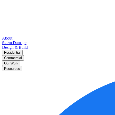
About
Storm Damage
Design & Build
Residential
Commercial
Our Work
Resources